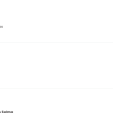
as
n Selma