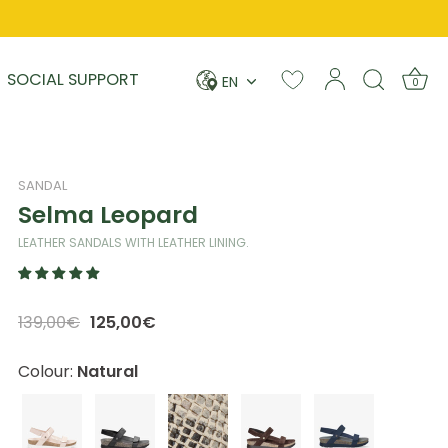
Language
SOCIAL SUPPORT
EN
0
SANDAL
Selma Leopard
LEATHER SANDALS WITH LEATHER LINING.
139,00€
125,00€
Colour:
Natural