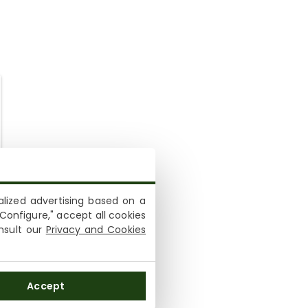
lized advertising based on a
Configure," accept all cookies
onsult our
Privacy and Cookies
Accept