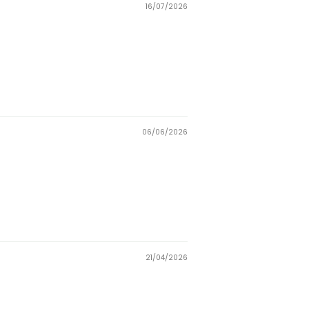
16/07/2026
06/06/2026
21/04/2026