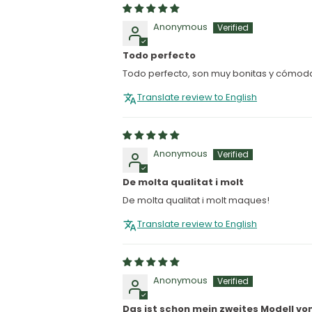
Anonymous
Todo perfecto
Todo perfecto, son muy bonitas y cómod
Translate review to English
Anonymous
De molta qualitat i molt
De molta qualitat i molt maques!
Translate review to English
Anonymous
Das ist schon mein zweites Modell vo