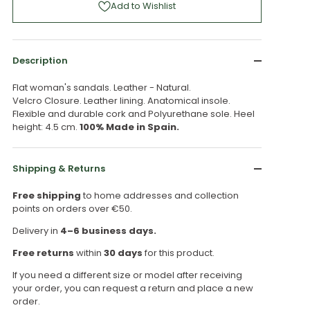
Add to Wishlist
Description
Flat woman's sandals. Leather - Natural.
Velcro Closure. Leather lining. Anatomical insole.
Flexible and durable cork and Polyurethane sole. Heel
height: 4.5 cm.
100% Made in Spain.
Shipping & Returns
Free shipping
to home addresses and collection
points on orders over €50.
Delivery in
4–6 business days.
Free returns
within
30 days
for this product.
If you need a different size or model after receiving
your order, you can request a return and place a new
order.