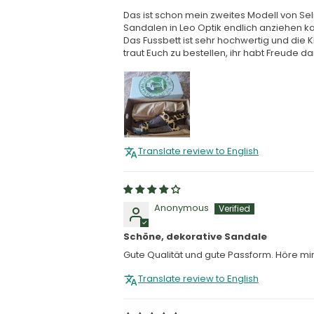
Das ist schon mein zweites Modell von Se
Sandalen in Leo Optik endlich anziehen k
Das Fussbett ist sehr hochwertig und die Kl
traut Euch zu bestellen, ihr habt Freude dam
Translate review to English
Anonymous
Schöne, dekorative Sandale
Gute Qualität und gute Passform. Höre mi
Translate review to English