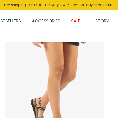
Free shipping from 50€ · Delivery in 4-6 days · 30 days free returns
ESTSELLERS
ACCESSORIES
SALE
HISTORY