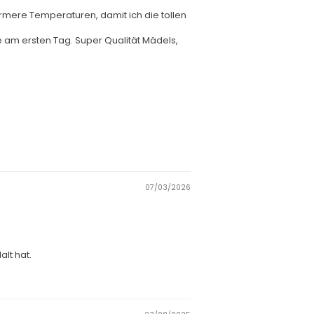
rmere Temperaturen, damit ich die tollen
wie am ersten Tag. Super Qualität Mädels,
07/03/2026
lt hat.