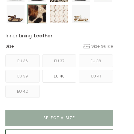
Inner Lining:
Leather
Size
Size Guide
EU 36
EU 37
EU 38
EU 39
EU 40
EU 41
EU 42
SELECT A SIZE