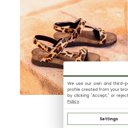
We use our own and third-pa
profile created from your bro
by clicking "Accept," or reje
Policy
.
Settings