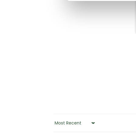
SORT BY