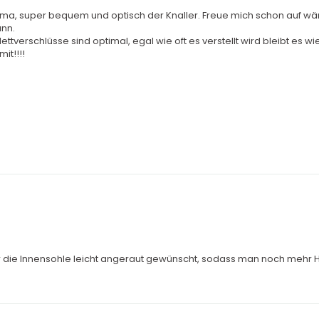
lma, super bequem und optisch der Knaller. Freue mich schon auf wä
ann.
ettverschlüsse sind optimal, egal wie oft es verstellt wird bleibt es 
it!!!!
r die Innensohle leicht angeraut gewünscht, sodass man noch mehr Ha