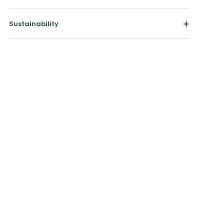
Sustainability