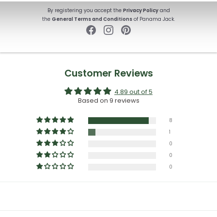
By registering you accept the
Privacy Policy
and
the
General Terms and Conditions
of Panama Jack.
Customer Reviews
4.89 out of 5
Based on 9 reviews
8
1
0
0
0