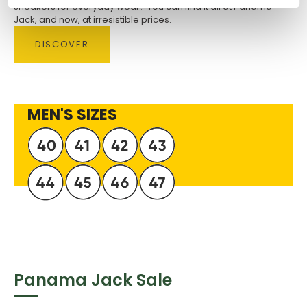
sneakers for everyday wear? You can find it all at Panama
Jack, and now, at irresistible prices.
DISCOVER
MEN'S SIZES
Panama Jack Sale