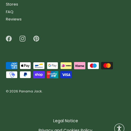
ready for any adventure with our most iconic models. Made in
Stores
Spain with premium leather and durable soles, our boots offer
FAQ
the perfect balance of durability, comfort and timeless design.
Reviews
Ankle boots sale
The sales on Panama Jack ankle boots are the perfect excuse
to revamp your look this season. With designs that range from
casual to edgy, our ankle boots combine premium materials,
comfortable soles and that unique touch that makes all the
difference.
Clogs sale
© 2026
Panama Jack
.
Total comfort, casual style and authentic character. In the
Panama Jack clogs sale, you’ll find lightweight designs with
anatomical insoles and leather finishes that keep up with your
pace without compromising on style.
Legal Notice
Sneakers sale
Privacy and Cookies Policy