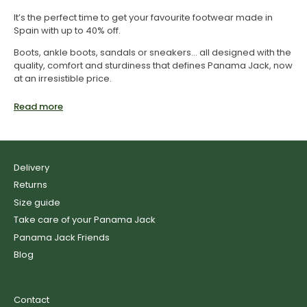
It’s the perfect time to get your favourite footwear made in
Spain with up to 40% off.
Boots, ankle boots, sandals or sneakers... all designed with the
quality, comfort and sturdiness that defines Panama Jack, now
at an irresistible price.
Enjoy the best summer sales and revamp your style with
Read more
authentic Panama Jack footwear at the best price.
Shoes sale
Delivery
Returns
If you are looking for everyday comfort and style, don’t miss
the sales on Panama Jack shoes. Designed for the urban
Size guide
pace, long days, and demanding steps, you can now get them
Take care of your Panama Jack
with special discounts.
Panama Jack Friends
Boots sale
Blog
Contact
Take advantage of the sales on Panama Jack boots and get