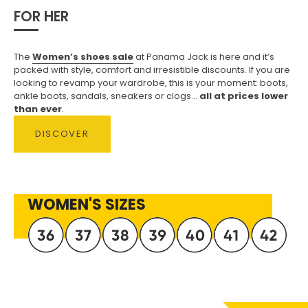
FOR HER
The
Women’s shoes sale
at Panama Jack is here and it’s
packed with style, comfort and irresistible discounts. If you are
looking to revamp your wardrobe, this is your moment: boots,
ankle boots, sandals, sneakers or clogs...
all at prices lower
than ever
.
DISCOVER
WOMEN'S SIZES