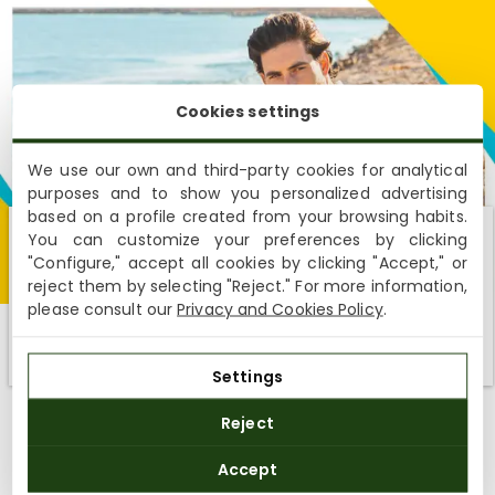
Cookies settings
We use our own and third-party cookies for analytical
purposes and to show you personalized advertising
based on a profile created from your browsing habits.
You can customize your preferences by clicking
Shipping not available to your region
"Configure," accept all cookies by clicking "Accept," or
reject them by selecting "Reject." For more information,
We currently do not ship to the United States or the United
please consult our
Privacy and Cookies Policy
.
Kingdom. You can keep browsing, but orders cannot be
delivered to these countries.
FOR HIM
Settings
Reject
The
Panama Jack men’s sale
makes it easy for you: sturdy,
comfortable and stylish footwear with exclusive offers that
Accept
make a difference. Winter boots? Summer sandals? All-terrain