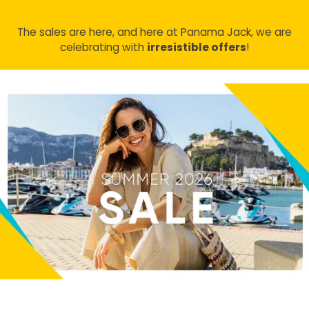
The sales are here, and here at Panama Jack, we are
celebrating with
irresistible offers
!