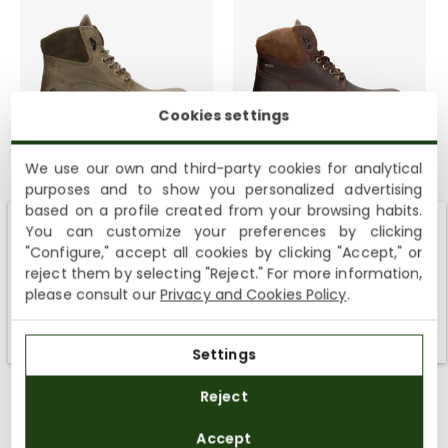
Cookies settings
Amur Gtx
Amur Gtx
We use our own and third-party cookies for analytical
9 colours
9 colours
purposes and to show you personalized advertising
199,00€
199,00€
based on a profile created from your browsing habits.
You can customize your preferences by clicking
Shipping not available to your region
"Configure," accept all cookies by clicking "Accept," or
reject them by selecting "Reject." For more information,
We currently do not ship to the United States or the United
please consult our
Privacy and Cookies Policy
.
Kingdom. You can keep browsing, but orders cannot be
SHEEPSKIN LINING
SHEEPSKIN LINING
delivered to these countries.
Settings
Reject
Accept