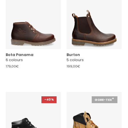
Bota Panama
Burton
6 colours
5 colours
179,00€
199,00€
®
-40%
GORE-TEX