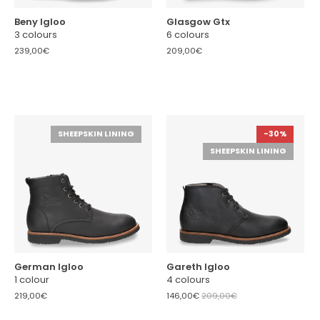
Beny Igloo
Glasgow Gtx
3 colours
6 colours
239,00€
209,00€
SHEEPSKIN LINING
-30%
SHEEPSKIN LINING
German Igloo
Gareth Igloo
1 colour
4 colours
219,00€
146,00€
209,00€