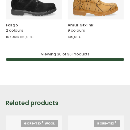
Fargo
Amur Gtx Ink
2 colours
9 colours
107,00€
189,00€
199,00€
Viewing
36
of
36
Products
Related products
®
®
GORE-TEX
WOOL
GORE-TEX