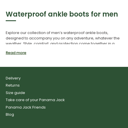
Waterproof ankle boots for men
Explore our collection of men’s waterproof ankle boots,
designed to accompany you on any adventure, whatever the
weather. Style, comfort, and protection come together in a
single piece of footwear built to take on any challenge.
Read more
Conquer the elements with our
men’s waterproof ankle boots
Delivery
Returns
Size guide
Panama Jack’s men’s waterproof ankle boots are crafted to
provide reliable protection against moderate rain and poor
Take care of your Panama Jack
weather—without compromising on style or comfort. Made
Panama Jack Friends
from high-quality leather and treated with a Waterproof finish,
Blog
these boots help repel water, keeping your feet dry and
comfortable in wet conditions.