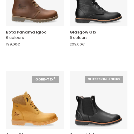
Bota Panama Igloo
Glasgow Gtx
6 colours
6 colours
199,00€
209,00€
®
SHEEPSKIN LINING
GORE-TEX