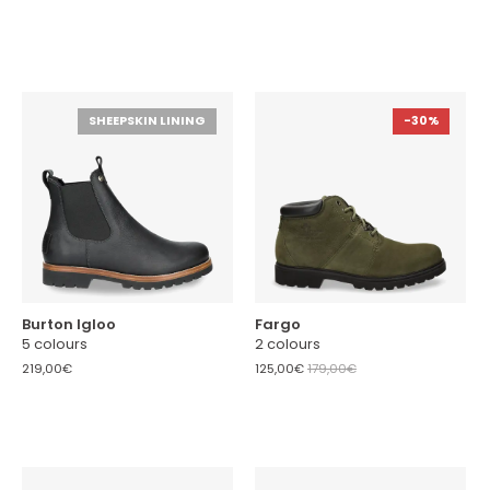
SHEEPSKIN LINING
-30%
Burton Igloo
Fargo
5 colours
2 colours
219,00€
125,00€
179,00€