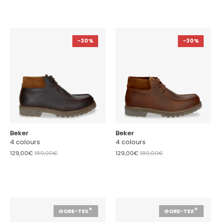
-30%
-30%
Beker
Beker
4 colours
4 colours
129,00€
189,00€
129,00€
189,00€
®
®
GORE-TEX
GORE-TEX