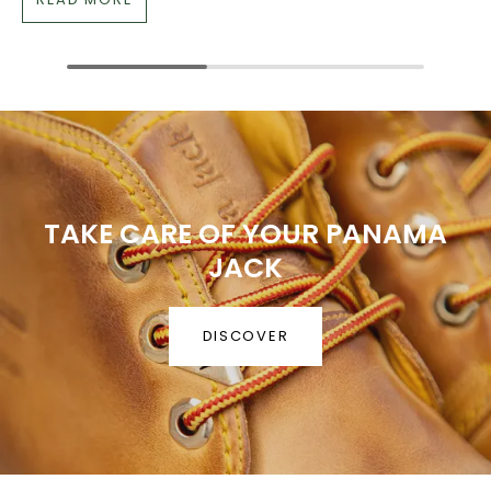
TAKE CARE OF YOUR PANAMA
JACK
DISCOVER