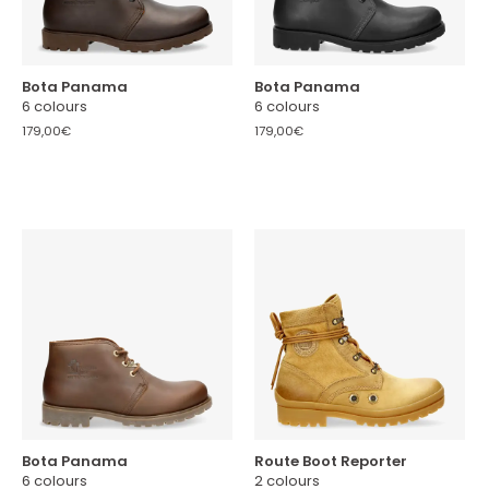
Bota Panama
Bota Panama
6 colours
6 colours
179,00€
179,00€
Bota Panama
Route Boot Reporter
6 colours
2 colours