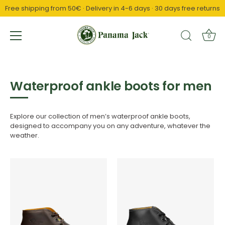
Free shipping from 50€ · Delivery in 4-6 days · 30 days free returns
↵
↵
↵
Saltar al contenido
Saltar al menú
Abrir widget de accesibilidad
0
Skip
to
content
Waterproof ankle boots for men
Explore our collection of men’s waterproof ankle boots,
designed to accompany you on any adventure, whatever the
weather.