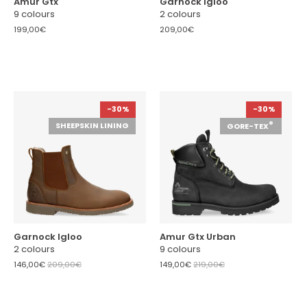
Amur Gtx
Garnock Igloo
9 colours
2 colours
199,00€
209,00€
-30%
-30%
®
SHEEPSKIN LINING
GORE-TEX
Garnock Igloo
Amur Gtx Urban
2 colours
9 colours
146,00€
209,00€
149,00€
219,00€