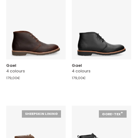
Gael
Gael
4 colours
4 colours
179,00€
179,00€
®
SHEEPSKIN LINING
GORE-TEX