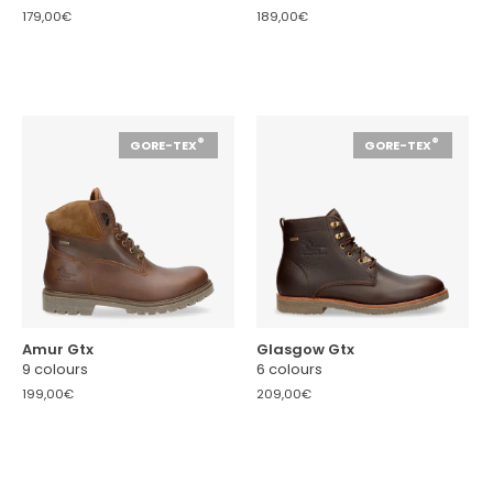
179,00€
189,00€
®
®
GORE-TEX
GORE-TEX
Amur Gtx
Glasgow Gtx
9 colours
6 colours
199,00€
209,00€