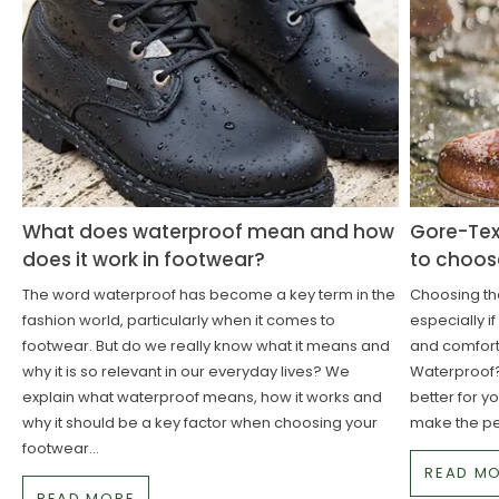
What does waterproof mean and how
Gore-Tex
does it work in footwear?
to choos
The word waterproof has become a key term in the
Choosing the
fashion world, particularly when it comes to
especially i
footwear. But do we really know what it means and
and comforta
why it is so relevant in our everyday lives? We
Waterproof?
explain what waterproof means, how it works and
better for y
why it should be a key factor when choosing your
make the pe
footwear...
READ M
READ MORE