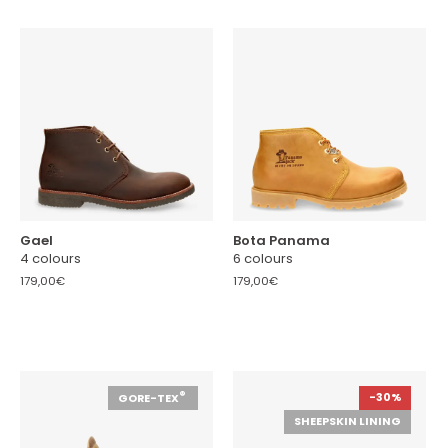
Gael
Bota Panama
4 colours
6 colours
179,00€
179,00€
®
-30%
GORE-TEX
SHEEPSKIN LINING