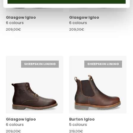
Glasgow Igloo
Glasgow Igloo
6 colours
6 colours
209,00€
209,00€
SHEEPSKIN LINING
SHEEPSKIN LINING
Glasgow Igloo
Burton Igloo
6 colours
5 colours
209,00€
219,00€