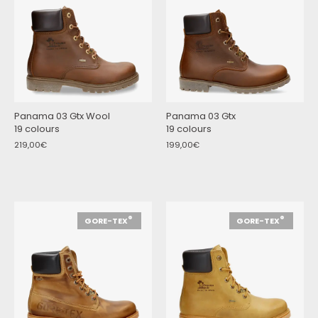
Panama 03 Gtx Wool
Panama 03 Gtx
19 colours
19 colours
219,00€
199,00€
®
®
GORE-TEX
GORE-TEX