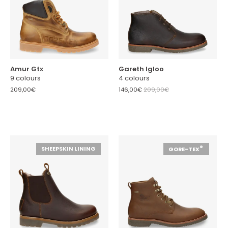
Amur Gtx
Gareth Igloo
9 colours
4 colours
209,00€
146,00€
209,00€
®
SHEEPSKIN LINING
GORE-TEX