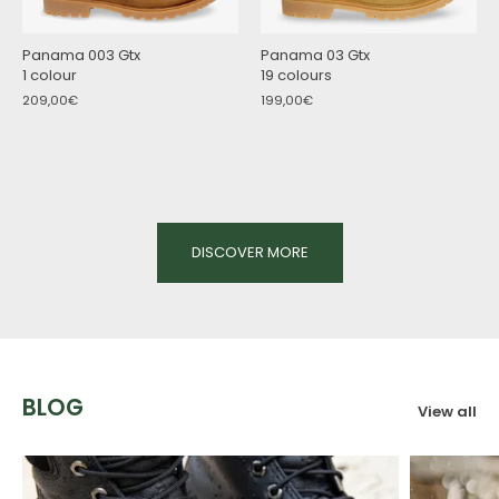
Panama 003 Gtx
Panama 03 Gtx
1 colour
19 colours
209,00€
199,00€
DISCOVER MORE
BLOG
View all