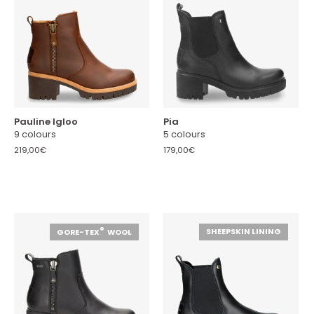
Pauline Igloo
Pia
9 colours
5 colours
219,00€
179,00€
®
SHEEPSKIN LINING
GORE-TEX
WOOL