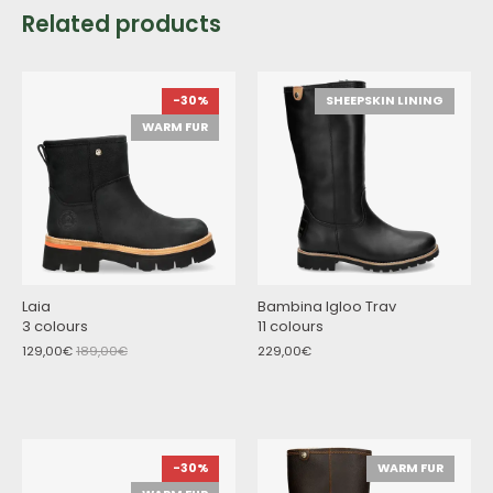
Related products
-30%
SHEEPSKIN LINING
WARM FUR
Laia
Bambina Igloo Trav
3 colours
11 colours
129,00€
189,00€
229,00€
-30%
WARM FUR