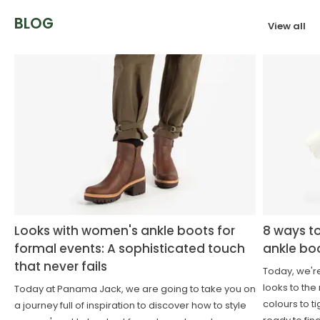
BLOG
View all
Looks with women's ankle boots for
8 ways t
formal events: A sophisticated touch
ankle bo
that never fails
Today, we'r
looks to the
Today at Panama Jack, we are going to take you on
colours to t
a journey full of inspiration to discover how to style