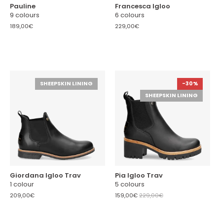
Pauline
Francesca Igloo
9 colours
6 colours
189,00€
229,00€
SHEEPSKIN LINING
-30%
SHEEPSKIN LINING
Giordana Igloo Trav
Pia Igloo Trav
1 colour
5 colours
209,00€
159,00€
229,00€