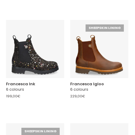
SHEEPSKIN LINING
Francesca Ink
Francesca Igloo
6 colours
6 colours
199,00€
229,00€
SHEEPSKIN LINING