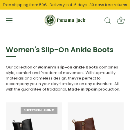
Free shipping from 50€ · Delivery in 4-6 days · 30 days free returns
↵
↵
↵
Saltar al contenido
Saltar al menú
Abrir widget de accesibilidad
0
Skip
to
content
Women's Slip-On Ankle Boots
Our collection of
women’s slip-on ankle boots
combines
style, comfort and freedom of movement. With top-quality
materials and a timeless design, they’re perfect to
accompany you in your day-to-day or on any adventure. All
with the guarantee of traditional,
Made in Spain
production.
SHEEPSKIN LINING