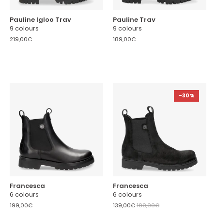
Pauline Igloo Trav
Pauline Trav
9 colours
9 colours
219,00€
189,00€
-30%
Francesca
Francesca
6 colours
6 colours
199,00€
139,00€
199,00€