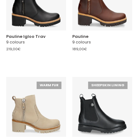
Pauline Igloo Trav
Pauline
9 colours
9 colours
219,00€
189,00€
WARM FUR
SHEEPSKIN LINING