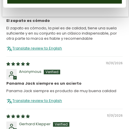
16/04/2026
Guillermo Barreres Melo
El zapato es cómodo
El zapato es cómodo, la piel es de calidad, tiene una suela
suficiente y en su conjunto es un clásico indispensable, por
otra parte la marca es fiable y recomendable
Translate review to English
19/01/2026
Anonymous
Panama Jack siempre es un acierto
Panama Jack siempre es producto de muy buena calidad
Translate review to English
11/01/2026
Gerhard Klepper