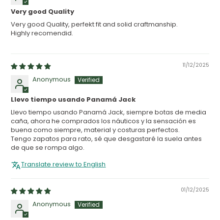
Very good Quality
Very good Quality, perfekt fit and solid craftmanship.
Highly recomendid.
11/12/2025
Anonymous
Llevo tiempo usando Panamá Jack
Llevo tiempo usando Panamá Jack, siempre botas de media
caña, ahora he comprados los náuticos y la sensación es
buena como siempre, material y costuras perfectos.
Tengo zapatos para rato, sé que desgastaré la suela antes
de que se rompa algo.
Translate review to English
01/12/2025
Anonymous