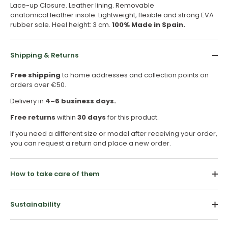
Lace-up Closure. Leather lining. Removable
anatomical leather insole. Lightweight, flexible and strong EVA
rubber sole. Heel height: 3 cm.
100% Made in Spain.
Shipping & Returns
Free shipping
to home addresses and collection points on
orders over €50.
Delivery in
4–6 business days.
Free returns
within
30 days
for this product.
If you need a different size or model after receiving your order,
you can request a return and place a new order.
How to take care of them
Sustainability