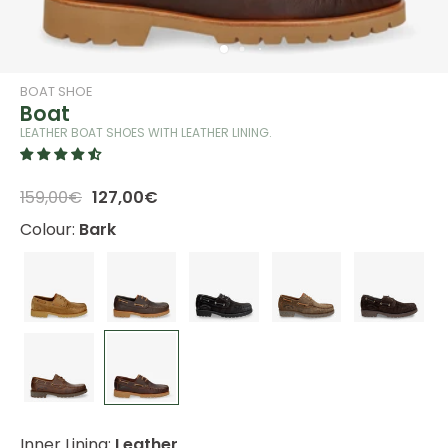
BOAT SHOE
Boat
LEATHER BOAT SHOES WITH LEATHER LINING.
159,00€
127,00€
Colour:
Bark
Inner Lining:
Leather