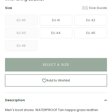
Size
Size Guide
EU 40
EU 41
EU 42
EU 43
EU 44
EU 45
EU 46
SELECT A SIZE
Add to Wishlist
Description
Men's boot shoes. WATERPROOF Tan nappa grass leather.