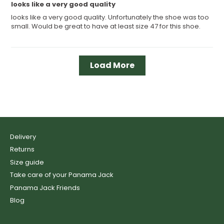
looks like a very good quality
looks like a very good quality. Unfortunately the shoe was too
small. Would be great to have at least size 47 for this shoe.
Load More
Delivery
Returns
Size guide
Take care of your Panama Jack
Panama Jack Friends
Blog