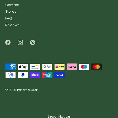
Contact
Stores
FAQ
Reviews
© 2026
Panama Jack
.
Legal Notice