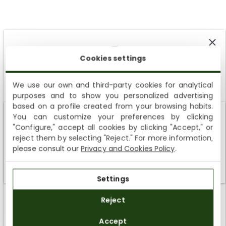
Cookies settings
Customer Reviews
We use our own and third-party cookies for analytical
4.67 out of 5
purposes and to show you personalized advertising
SUBSCRIBE AND ENJOY A 10% WELCOME DISCOUNT
Based on 6 reviews
based on a profile created from your browsing habits.
You can customize your preferences by clicking
Sign up to receive emails from Panama Jack and learn
5
Shipping not available to your region
"Configure," accept all cookies by clicking "Accept," or
about our news, offers and news before anyone else
0
reject them by selecting "Reject." For more information,
We currently do not ship to the United States or the United
1
please consult our
Privacy and Cookies Policy
.
Kingdom. You can keep browsing, but orders cannot be
0
delivered to these countries.
0
Settings
SUBSCRIBE
Reject
SORT BY
By registering you accept the
Privacy Policy
and
Accept
the
General Terms and Conditions
of Panama Jack.