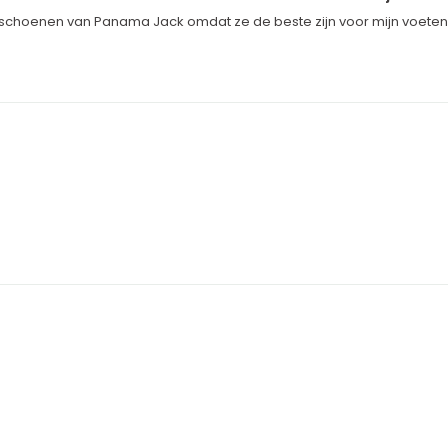
 schoenen van Panama Jack omdat ze de beste zijn voor mijn voeten, m