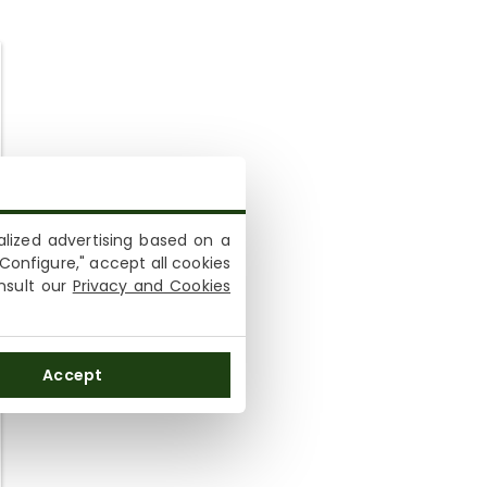
lized advertising based on a
Configure," accept all cookies
onsult our
Privacy and Cookies
Accept