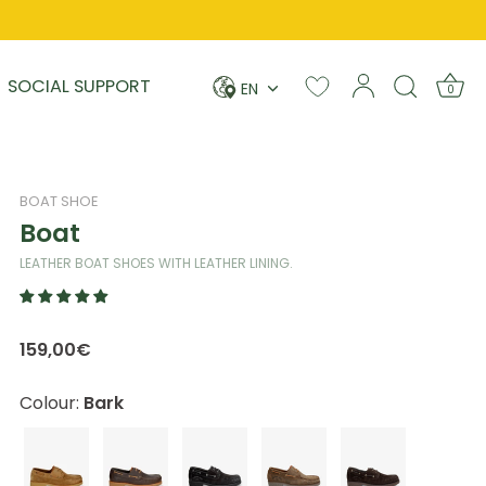
Language
SOCIAL SUPPORT
EN
0
BOAT SHOE
Boat
LEATHER BOAT SHOES WITH LEATHER LINING.
159,00€
Colour:
Bark