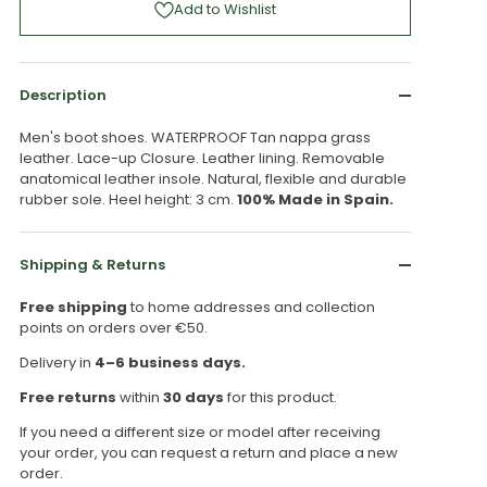
Add to Wishlist
Description
Men's boot shoes. WATERPROOF Tan nappa grass
leather. Lace-up Closure. Leather lining. Removable
anatomical leather insole. Natural, flexible and durable
rubber sole. Heel height: 3 cm.
100% Made in Spain.
Shipping & Returns
Free shipping
to home addresses and collection
points on orders over €50.
Delivery in
4–6 business days.
Free returns
within
30 days
for this product.
If you need a different size or model after receiving
your order, you can request a return and place a new
order.