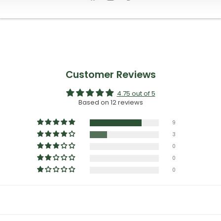
Customer Reviews
4.75 out of 5
Based on 12 reviews
9
3
0
0
0