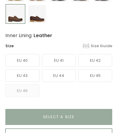
Inner Lining:
Leather
Size
Size Guide
EU 40
EU 41
EU 42
EU 43
EU 44
EU 45
EU 46
SELECT A SIZE