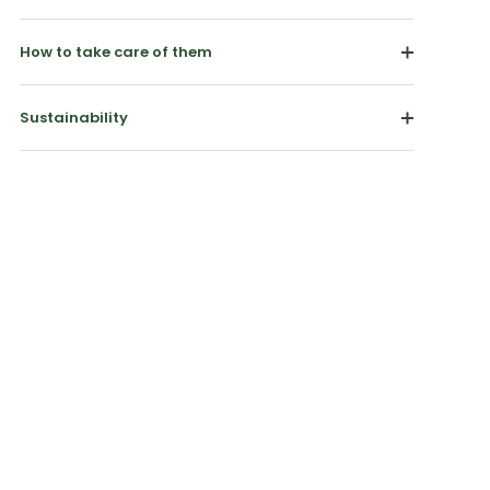
How to take care of them
Sustainability