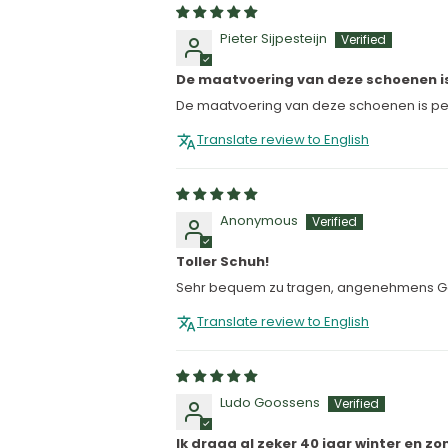
Pieter Sijpesteijn
De maatvoering van deze schoenen i
De maatvoering van deze schoenen is perf
Translate review to English
Anonymous
Toller Schuh!
Sehr bequem zu tragen, angenehmens G
Translate review to English
Ludo Goossens
Ik draag al zeker 40 jaar winter en 