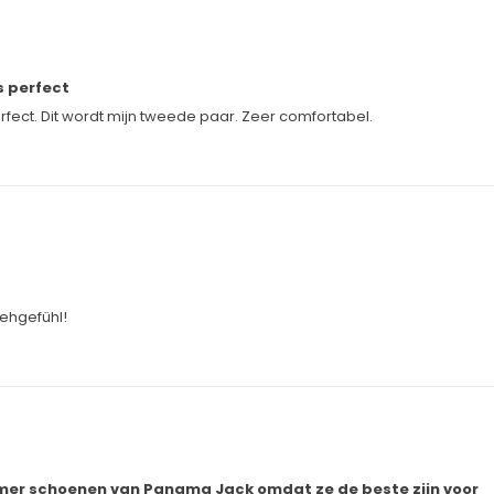
s perfect
ect. Dit wordt mijn tweede paar. Zeer comfortabel.
ehgefühl!
zomer schoenen van Panama Jack omdat ze de beste zijn voor