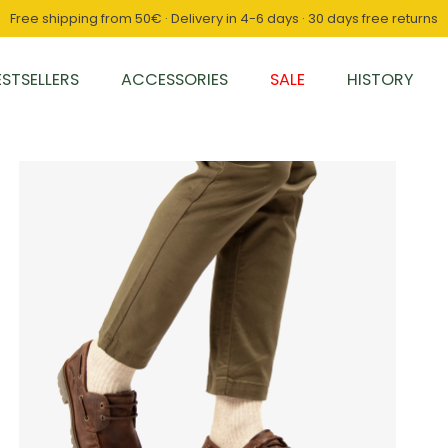
Free shipping from 50€ · Delivery in 4-6 days · 30 days free returns
ESTSELLERS
ACCESSORIES
SALE
HISTORY