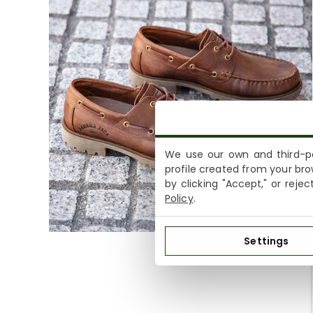
We use our own and third-pa
profile created from your bro
by clicking "Accept," or reje
Policy
.
Settings