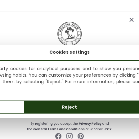
Cookies settings
SUBSCRIBE AND ENJOY A 10% WELCOME DISCOUNT
Sign up to receive emails from Panama Jack and learn
rty cookies for analytical purposes and to show you persona
Shipping not available to your region
about our news, offers and news before anyone else
wsing habits. You can customize your preferences by clicking "
ct them by selecting "Reject." For more information, please c
We currently do not ship to the United States or the United
Kingdom. You can keep browsing, but orders cannot be
delivered to these countries.
SUBSCRIBE
Reject
By registering you accept the
Privacy Policy
and
the
General Terms and Conditions
of Panama Jack.