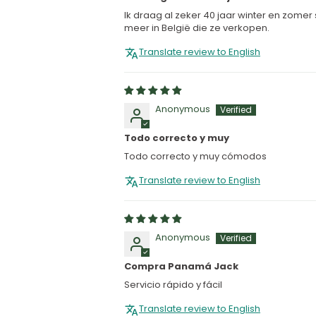
Ik draag al zeker 40 jaar winter en zomer
meer in België die ze verkopen.
Translate review to English
Anonymous
Todo correcto y muy
Todo correcto y muy cómodos
Translate review to English
Anonymous
Compra Panamá Jack
Servicio rápido y fácil
Translate review to English