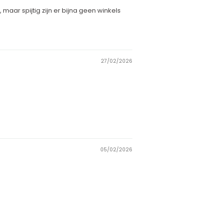
aar spijtig zijn er bijna geen winkels
27/02/2026
05/02/2026