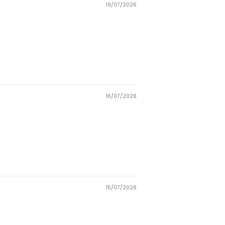
19/07/2026
16/07/2026
15/07/2026