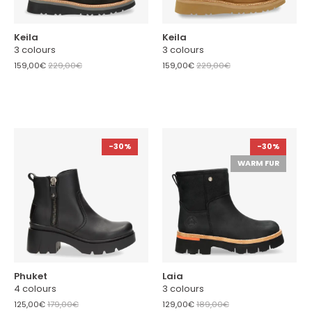
Keila
Keila
3 colours
3 colours
159,00€
229,00€
159,00€
229,00€
-30%
-30%
WARM FUR
Phuket
Laia
4 colours
3 colours
125,00€
179,00€
129,00€
189,00€