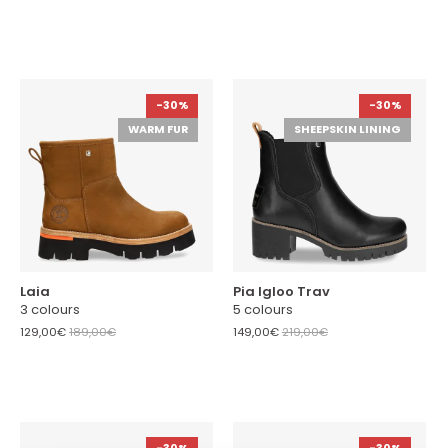
-30%
-30%
WARM FUR
SHEEPSKIN LINING
Laia
Pia Igloo Trav
3 colours
5 colours
129,00€
189,00€
149,00€
219,00€