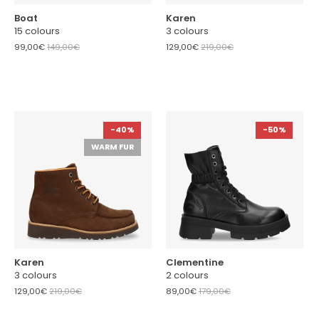
Boat
Karen
15 colours
3 colours
99,00€
149,00€
129,00€
219,00€
-40%
-50%
WARM FUR
Karen
Clementine
3 colours
2 colours
129,00€
219,00€
89,00€
179,00€