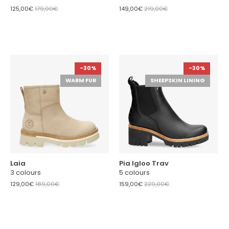
125,00€
179,00€
149,00€
219,00€
-30%
-30%
WARM FUR
SHEEPSKIN LINING
Laia
Pia Igloo Trav
3 colours
5 colours
129,00€
189,00€
159,00€
229,00€