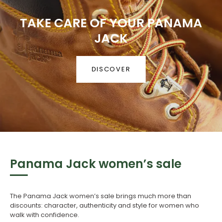
TAKE CARE OF YOUR PANAMA
JACK
DISCOVER
Panama Jack women’s sale
The Panama Jack women’s sale brings much more than
discounts: character, authenticity and style for women who
walk with confidence.