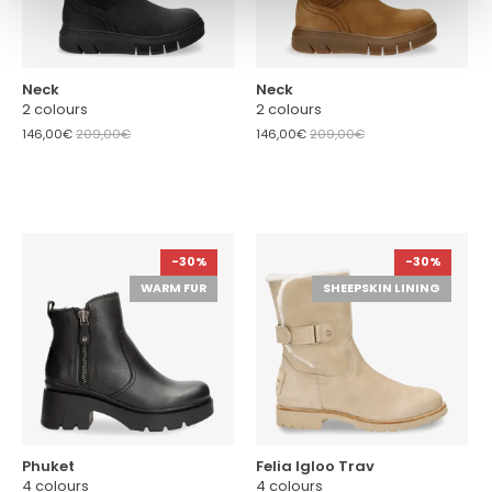
Neck
Neck
2 colours
2 colours
146,00€
209,00€
146,00€
209,00€
-30%
-30%
WARM FUR
SHEEPSKIN LINING
Phuket
Felia Igloo Trav
4 colours
4 colours