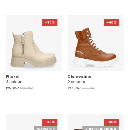
-30%
-40%
Phuket
Clementine
4 colours
2 colours
125,00€
179,00€
107,00€
179,00€
-30%
-30%
WARM FUR
SHEEPSKIN LINING