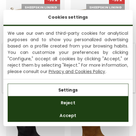
-30%
-30%
SHEEPSKIN LINING
SHEEPSKIN LINING
Cookies settings
We use our own and third-party cookies for analytical
purposes and to show you personalized advertising
based on a profile created from your browsing habits.
You can customize your preferences by clicking
Fara Igloo Trav
Felina Igloo
Shipping not available to your region
"Configure," accept all cookies by clicking "Accept," or
5 colours
8 colours
reject them by selecting "Reject." For more information,
We currently do not ship to the United States or the United
159,00€
229,00€
149,00€
219,00€
please consult our
Privacy and Cookies Policy
.
Kingdom. You can keep browsing, but orders cannot be
delivered to these countries.
Settings
Reject
-30%
-30%
WARM FUR
WARM FUR
Accept