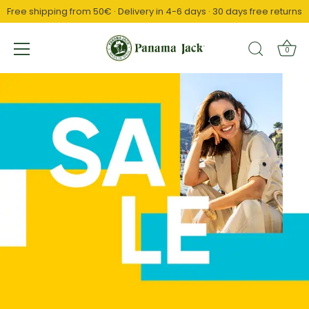
Free shipping from 50€ · Delivery in 4-6 days · 30 days free returns
↵
↵
↵
Saltar al contenido
Saltar al menú
Abrir widget de accesibilidad
0
Skip
to
content