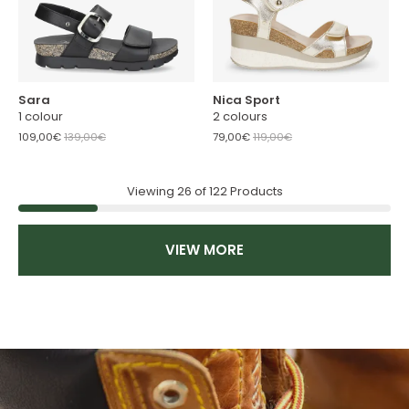
Sara
Nica Sport
1 colour
2 colours
109,00€
139,00€
79,00€
119,00€
Viewing
26
of
122
Products
VIEW MORE