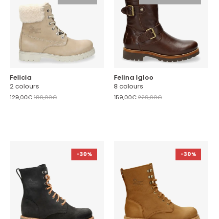
Felicia
Felina Igloo
2 colours
8 colours
129,00€
189,00€
159,00€
229,00€
-30%
-30%