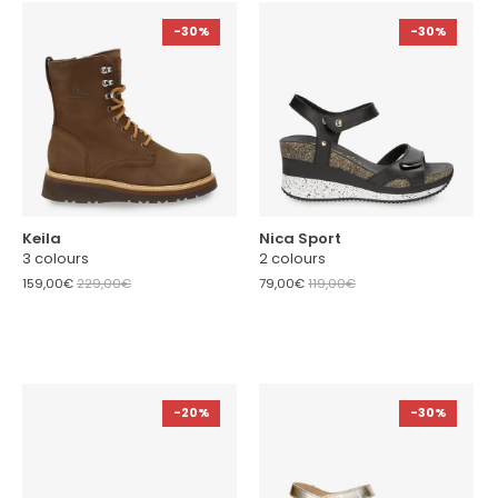
-30%
-30%
Keila
Nica Sport
3 colours
2 colours
159,00€
229,00€
79,00€
119,00€
-20%
-30%