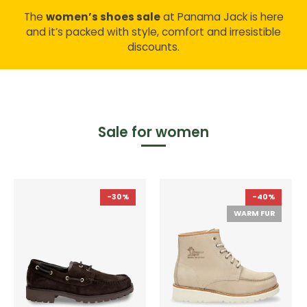
The
women’s shoes sale
at Panama Jack is here
and it’s packed with style, comfort and irresistible
discounts.
Sale for women
-30%
-40%
WARM FUR