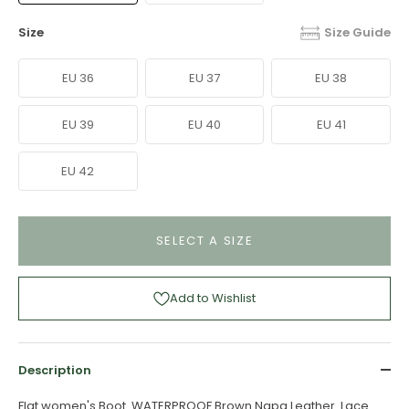
Size
Size Guide
EU 36
EU 37
EU 38
EU 39
EU 40
EU 41
EU 42
SELECT A SIZE
Add to Wishlist
Description
Flat women's Boot. WATERPROOF Brown Napa Leather. Lace