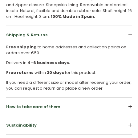
and zipper closure. Sheepskin lining. Removable anatomical
insole. Natural, flexible and durable rubber sole. Shaft height: 16
cm. Heel height: 3 cm.
100% Made in Spain.
Shipping & Returns
Free shipping
to home addresses and collection points on
orders over €50.
Delivery in
4–6 business days.
Free returns
within
30 days
for this product.
If you need a different size or model after receiving your order,
you can request a return and place a new order.
How to take care of them
Sustainability