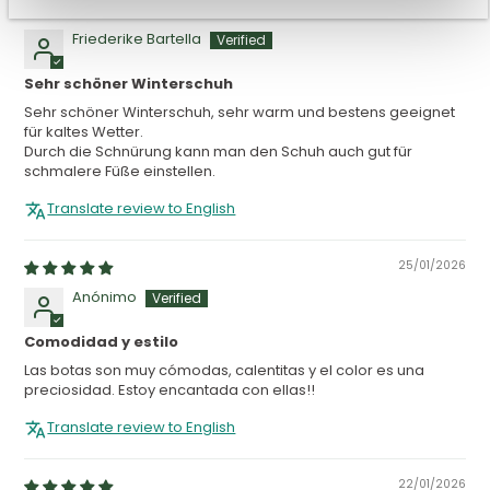
11/02/2026
Friederike Bartella
Sehr schöner Winterschuh
Sehr schöner Winterschuh, sehr warm und bestens geeignet
für kaltes Wetter.
Durch die Schnürung kann man den Schuh auch gut für
schmalere Füße einstellen.
Translate review to English
25/01/2026
Anónimo
Comodidad y estilo
Las botas son muy cómodas, calentitas y el color es una
preciosidad. Estoy encantada con ellas!!
Translate review to English
22/01/2026