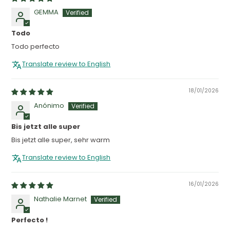
GEMMA
Todo
Todo perfecto
Translate review to English
18/01/2026
Anónimo
Bis jetzt alle super
Bis jetzt alle super, sehr warm
Translate review to English
16/01/2026
Nathalie Marnet
Perfecto !