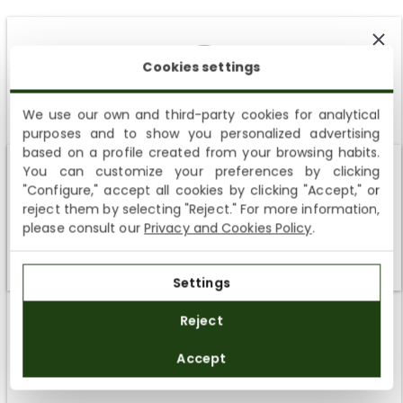
Cookies settings
We use our own and third-party cookies for analytical
Customer Reviews
purposes and to show you personalized advertising
SUBSCRIBE AND ENJOY A 10% WELCOME DISCOUNT
based on a profile created from your browsing habits.
5.00 out of 5
You can customize your preferences by clicking
Sign up to receive emails from Panama Jack and learn
Based on 5 reviews
Shipping not available to your region
"Configure," accept all cookies by clicking "Accept," or
about our news, offers and news before anyone else
reject them by selecting "Reject." For more information,
We currently do not ship to the United States or the United
5
please consult our
Privacy and Cookies Policy
.
Kingdom. You can keep browsing, but orders cannot be
0
delivered to these countries.
0
Settings
0
SUBSCRIBE
0
Reject
By registering you accept the
Privacy Policy
and
Accept
the
General Terms and Conditions
of Panama Jack.
SORT BY