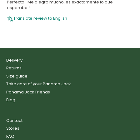
Perfecto ! Me alegro mucho, es exactamente lo que
esperaba !
Translate review to English
Delivery
Returns
Size guide
Take care of your Panama Jack
Panama Jack Friends
Blog
Contact
Stores
FAQ