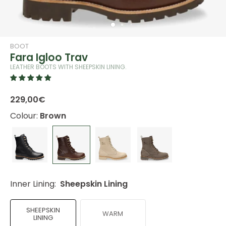
BOOT
Fara Igloo Trav
LEATHER BOOTS WITH SHEEPSKIN LINING.
229,00€
Colour:
Brown
Inner Lining:
Sheepskin Lining
SHEEPSKIN
WARM
LINING