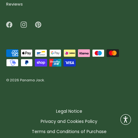
Reviews
© 2026
Panama Jack
.
Legal Notice
Privacy and Cookies Policy
Terms and Conditions of Purchase