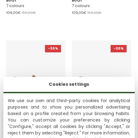
Boat
Boat
7 colours
7 colours
109,00€
159,00€
109,00€
159,00€
-30%
-30%
Cookies settings
We use our own and third-party cookies for analytical
Boat
Boat
purposes and to show you personalized advertising
7 colours
7 colours
based on a profile created from your browsing habits.
109,00€
159,00€
109,00€
159,00€
You can customize your preferences by clicking
Shipping not available to your region
"Configure," accept all cookies by clicking "Accept," or
reject them by selecting "Reject." For more information,
Viewing
4
of
4
Products
We currently do not ship to the United States or the United