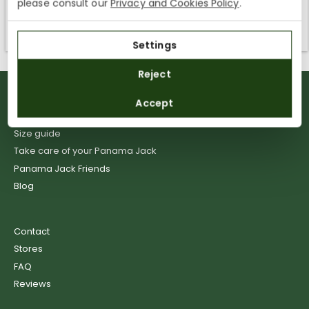
please consult our
Privacy and Cookies Policy
.
Kingdom. You can keep browsing, but orders cannot be
delivered to these countries.
Settings
Reject
Delivery
Accept
Returns
Size guide
Take care of your Panama Jack
Panama Jack Friends
Blog
Contact
Stores
FAQ
Reviews