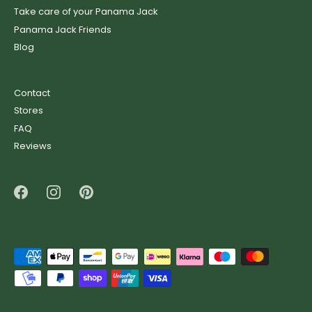
Take care of your Panama Jack
Panama Jack Friends
Blog
Contact
Stores
FAQ
Reviews