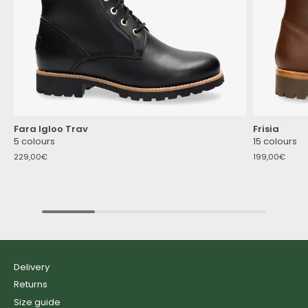
Fara Igloo Trav
Frisia
5 colours
15 colours
229,00€
199,00€
Delivery
Returns
Size guide