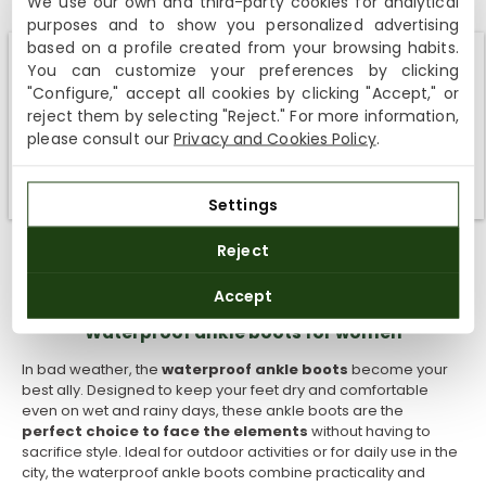
We use our own and third-party cookies for analytical
ankle boots with boyfriend jeans and a basic T-shirt. Add
purposes and to show you personalized advertising
a body warmer or a light winter jacket to round off the
based on a profile created from your browsing habits.
outfit.
You can customize your preferences by clicking
Winter style:
Combine your fur ankle boots with a pair
Shipping not available to your region
"Configure," accept all cookies by clicking "Accept," or
of tight pants and a thick sweater. Add a wool coat and
reject them by selecting "Reject." For more information,
a knitted scarf for a warm trendy look during the coldest
We currently do not ship to the United States or the United
months of the year.
please consult our
Privacy and Cookies Policy
.
Kingdom. You can keep browsing, but orders cannot be
Relaxed style:
Combine your warmest ankle boots with
delivered to these countries.
a light coloured pair of leggings and a light coloured
jersey, for example an oversized one that is grey.
Settings
Cosy style:
If you want a comfortable cosy look, try
combining your fur ankle boots with straight leg pants
Reject
and an oversized sweater. A woolly hat and gloves
might be the perfect accessories for this winter outfit.
Accept
Waterproof ankle boots for women
In bad weather, the
waterproof
ankle boots
become your
best ally. Designed to keep your feet dry and comfortable
even on wet and rainy days, these ankle boots are the
perfect choice to face the elements
without having to
sacrifice style. Ideal for outdoor activities or for daily use in the
city, the waterproof ankle boots combine practicality and