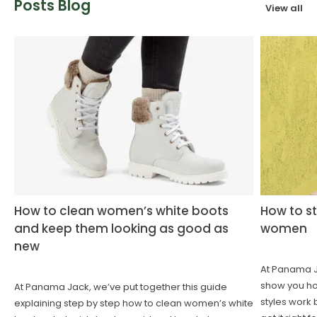
Posts Blog
View all
How to clean women’s white boots
How to st
and keep them looking as good as
women
new
At Panama Ja
show you how
At Panama Jack, we’ve put together this guide
styles work 
explaining step by step how to clean women’s white