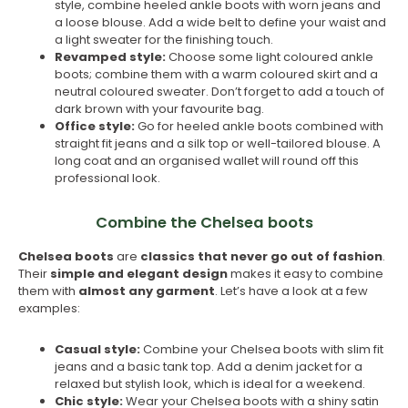
style, combine heeled ankle boots with worn jeans and
a loose blouse. Add a wide belt to define your waist and
a light sweater for the finishing touch.
Revamped style:
Choose some light coloured ankle
boots; combine them with a warm coloured skirt and a
neutral coloured sweater. Don’t forget to add a touch of
dark brown with your favourite bag.
Office style:
Go for heeled ankle boots combined with
straight fit jeans and a silk top or well-tailored blouse. A
long coat and an organised wallet will round off this
professional look.
Combine the Chelsea boots
Chelsea boots
are
classics that never go out of fashion
.
Their
simple and elegant design
makes it easy to combine
them with
almost any garment
. Let’s have a look at a few
examples:
Casual style:
Combine your Chelsea boots with slim fit
jeans and a basic tank top. Add a denim jacket for a
relaxed but stylish look, which is ideal for a weekend.
Chic style:
Wear your Chelsea boots with a shiny satin