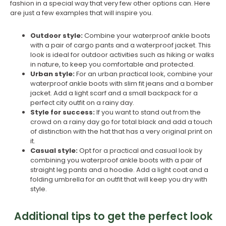
fashion in a special way that very few other options can. Here
are just a few examples that will inspire you.
Outdoor style:
Combine your waterproof ankle boots
with a pair of cargo pants and a waterproof jacket. This
look is ideal for outdoor activities such as hiking or walks
in nature, to keep you comfortable and protected.
Urban style:
For an urban practical look, combine your
waterproof ankle boots with slim fit jeans and a bomber
jacket. Add a light scarf and a small backpack for a
perfect city outfit on a rainy day.
Style for success:
If you want to stand out from the
crowd on a rainy day go for total black and add a touch
of distinction with the hat that has a very original print on
it.
Casual style:
Opt for a practical and casual look by
combining you waterproof ankle boots with a pair of
straight leg pants and a hoodie. Add a light coat and a
folding umbrella for an outfit that will keep you dry with
style.
Additional tips to get the perfect look