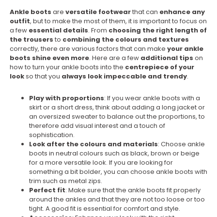
Ankle boots
are
versatile footwear
that can
enhance any
outfit
, but to make the most of them, it is important to focus on
a few
essential details
. From
choosing the right length of
the trousers
to
combining the colours and textures
correctly, there are various factors that can make
your ankle
boots shine even more
. Here are a few
additional tips
on
how to turn your ankle boots into the
centrepiece of your
look
so that you
always look impeccable and trendy
.
Play with proportions
: If you wear ankle boots with a
skirt or a short dress, think about adding a long jacket or
an oversized sweater to balance out the proportions, to
therefore add visual interest and a touch of
sophistication.
Look after the colours and materials
: Choose ankle
boots in neutral colours such as black, brown or beige
for a more versatile look. If you are looking for
something a bit bolder, you can choose ankle boots with
trim such as metal zips.
Perfect fit
: Make sure that the ankle boots fit properly
around the ankles and that they are not too loose or too
tight. A good fit is essential for comfort and style.