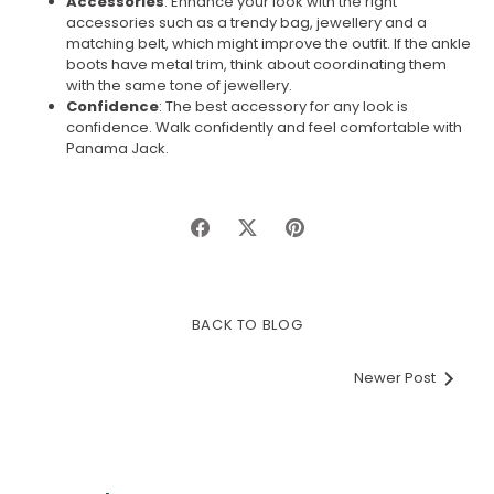
Accessories
: Enhance your look with the right
accessories such as a trendy bag, jewellery and a
matching belt, which might improve the outfit. If the ankle
boots have metal trim, think about coordinating them
with the same tone of jewellery.
Confidence
: The best accessory for any look is
confidence. Walk confidently and feel comfortable with
Panama Jack.
Share
Share
Pin
on
on
it
Facebook
Twitter
BACK TO BLOG
Newer Post