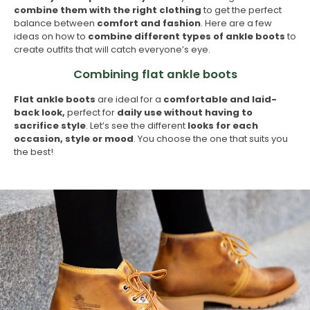
combine them with the right clothing
to get the perfect
balance between
comfort and fashion
. Here are a few
ideas on how to
combine different types of ankle boots
to
create outfits that will catch everyone’s eye.
Combining flat ankle boots
Flat ankle boots
are ideal for a
comfortable and laid-
back look,
perfect for
daily use without having to
sacrifice style
. Let’s see the different
looks for each
occasion, style or mood
. You choose the one that suits you
the best!