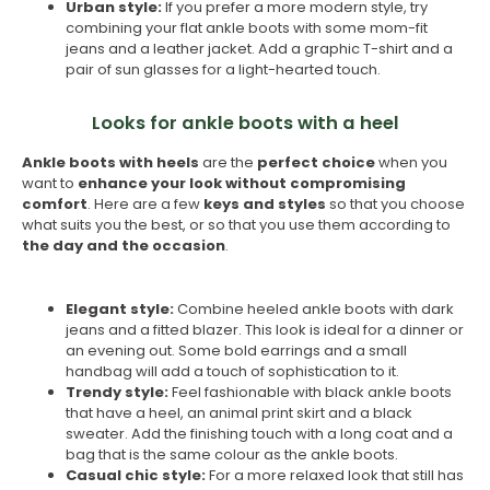
Urban style:
If you prefer a more modern style, try
combining your flat ankle boots with some mom-fit
jeans and a leather jacket. Add a graphic T-shirt and a
pair of sun glasses for a light-hearted touch.
Looks for ankle boots with a heel
Ankle boots with heels
are the
perfect choice
when you
want to
enhance your look without compromising
comfort
. Here are a few
keys and styles
so that you choose
what suits you the best, or so that you use them according to
the day and the occasion
.
Elegant style:
Combine heeled ankle boots with dark
jeans and a fitted blazer. This look is ideal for a dinner or
an evening out. Some bold earrings and a small
handbag will add a touch of sophistication to it.
Trendy style:
Feel fashionable with black ankle boots
that have a heel, an animal print skirt and a black
sweater. Add the finishing touch with a long coat and a
bag that is the same colour as the ankle boots.
Casual chic style:
For a more relaxed look that still has