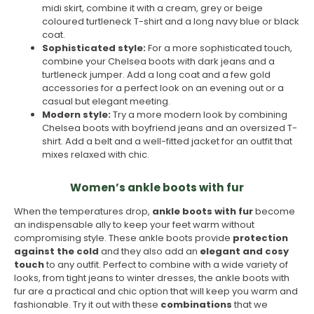
midi skirt, combine it with a cream, grey or beige
coloured turtleneck T-shirt and a long navy blue or black
coat.
Sophisticated style:
For a more sophisticated touch,
combine your Chelsea boots with dark jeans and a
turtleneck jumper. Add a long coat and a few gold
accessories for a perfect look on an evening out or a
casual but elegant meeting.
Modern style:
Try a more modern look by combining
Chelsea boots with boyfriend jeans and an oversized T-
shirt. Add a belt and a well-fitted jacket for an outfit that
mixes relaxed with chic.
Women’s ankle boots with fur
When the temperatures drop,
ankle boots with fur
become
an indispensable ally to keep your feet warm without
compromising style. These ankle boots provide
protection
against the cold
and they also add an
elegant and cosy
touch
to any outfit. Perfect to combine with a wide variety of
looks, from tight jeans to winter dresses, the ankle boots with
fur are a practical and chic option that will keep you warm and
fashionable. Try it out with these
combinations
that we