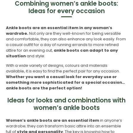
Combining women’s ankle boots:
Ideas for every occasion
Ankle boots are an essential item in any woman’s
wardrobe.
Not only are they well-known for being versatile
and comfortable, they can also enhance any look easily. From
a casual outfit for a day of running errands to more refined
attire for an evening out,
ankle boots can adapt to any
situation
and style.
With a wide variety of designs, colours and materials
available, it is easy to find the perfect pair for any occasion.
Whether you want a casual look for everyday use or
something more sophisticated for a special occasion…
ankle boots are the perfect option!
Ideas for looks and combinations with
women’s ankle boots
Women’s ankle boots are an essential item
in anyone’s
wardrobe; they can transform basic attire into an ensemble
full of
style and personality
. The key is knowing how to