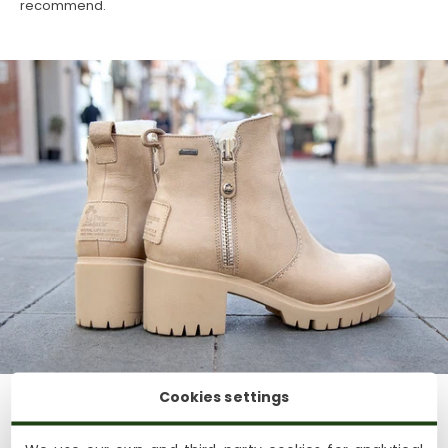
recommend.
Cookies settings
Casual style:
For a more casual look, combine fur