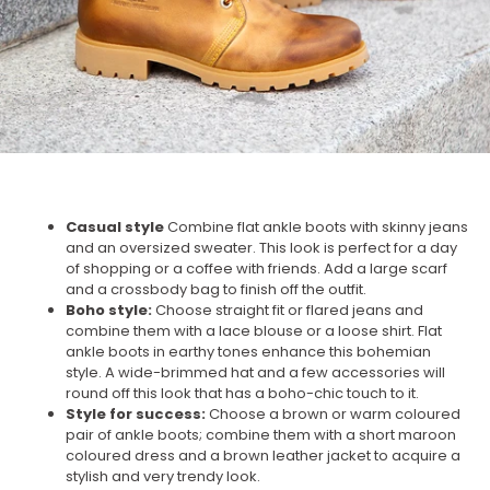
Casual style
Combine flat ankle boots with skinny jeans
and an oversized sweater. This look is perfect for a day
of shopping or a coffee with friends. Add a large scarf
and a crossbody bag to finish off the outfit.
Boho style:
Choose straight fit or flared jeans and
combine them with a lace blouse or a loose shirt. Flat
ankle boots in earthy tones enhance this bohemian
style. A wide-brimmed hat and a few accessories will
round off this look that has a boho-chic touch to it.
Style for success:
Choose a brown or warm coloured
pair of ankle boots; combine them with a short maroon
coloured dress and a brown leather jacket to acquire a
stylish and very trendy look.