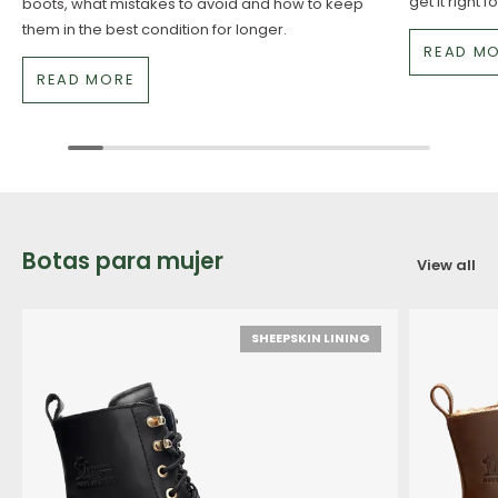
get it right 
boots, what mistakes to avoid and how to keep
them in the best condition for longer.
READ M
READ MORE
Botas para mujer
View all
SHEEPSKIN LINING