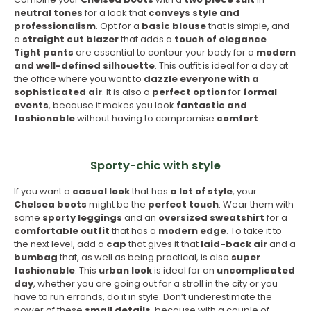
neutral tones
for a look that
conveys style and
professionalism
. Opt for a
basic blouse
that is simple, and
a
straight cut blazer
that adds a
touch of elegance
.
Tight pants
are essential to contour your body for a
modern
and well-defined silhouette
. This outfit is ideal for a day at
the office where you want to
dazzle everyone with a
sophisticated air
. It is also a
perfect option
for
formal
events
, because it makes you look
fantastic and
fashionable
without having to compromise
comfort
.
Sporty-chic with style
If you want a
casual look
that has
a lot of style
, your
Chelsea boots
might be the
perfect touch
. Wear them with
some
sporty leggings
and an
oversized
sweatshirt
for a
comfortable outfit
that has a
modern edge
. To take it to
the next level, add a
cap
that gives it that
laid-back air
and a
bumbag
that, as well as being practical, is also
super
fashionable
. This
urban look
is ideal for an
uncomplicated
day
, whether you are going out for a stroll in the city or you
have to run errands, do it in style. Don’t underestimate the
power of these
small details
, because with a couple of