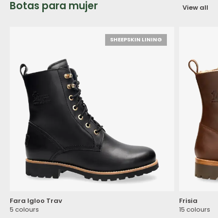
Botas para mujer
View all
SHEEPSKIN LINING
Fara Igloo Trav
Frisia
5 colours
15 colours