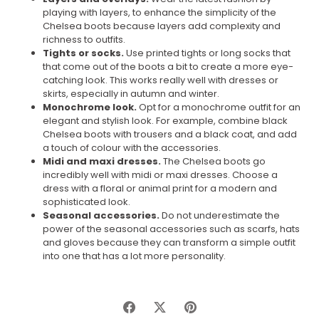
playing with layers, to enhance the simplicity of the
Chelsea boots because layers add complexity and
richness to outfits.
Tights or socks.
Use printed tights or long socks that
that come out of the boots a bit to create a more eye-
catching look. This works really well with dresses or
skirts, especially in autumn and winter.
Monochrome look.
Opt for a monochrome outfit for an
elegant and stylish look. For example, combine black
Chelsea boots with trousers and a black coat, and add
a touch of colour with the accessories.
Midi and maxi dresses.
The Chelsea boots go
incredibly well with midi or maxi dresses. Choose a
dress with a floral or animal print for a modern and
sophisticated look.
Seasonal accessories.
Do not underestimate the
power of the seasonal accessories such as scarfs, hats
and gloves because they can transform a simple outfit
into one that has a lot more personality.
Share
Share
Pin