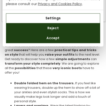
We currently do not ship to the United States or the United
please consult our
Privacy and Cookies Policy
.
Round off the outfit with
red lips
and
classic earrings
to
Kingdom. You can keep browsing, but orders cannot be
consolidate the look. This outfit is ideal for those days when
delivered to these countries.
you want to
stand out from the crowd with a style
that
Settings
mixes the
best of the past
with
modern comfort
. Get ready
SUBSCRIBE
to be
complemented
on your
unique and timeless style
!
Reject
Tips to style your Chelsea boots
By registering you accept the
Privacy Policy
and
Accept
the
General Terms and Conditions
of Panama Jack.
Do you want to
make the most out
of your
Chelsea boots
and make sure that
each outfit
that you wear them with is a
great
success
? Here are a few
practical tips and tricks
on style
that will help you
raise your outfits
to the next level.
Get ready to discover how a few
simple adjustments
can
transform your style completely
. We are going to explore
all the
possibilities
that these
very iconic boots
have to
offer you!
Double folded hem on the trousers.
If you feel like
wearing trousers, double up the hem to show off a bit of
your ankles and even stylish socks. This is how we
visually make legs look longer and add a touch of
personal style.
Layers and overlays.
Wear the latest fashion by