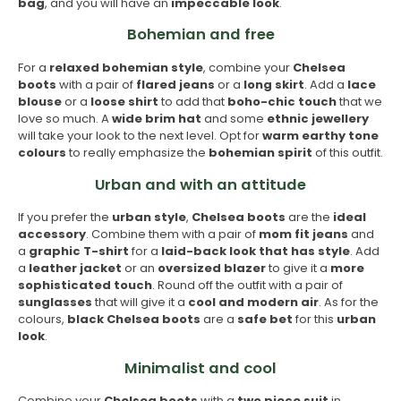
bag
, and you will have an
impeccable look
.
Bohemian and free
For a
relaxed bohemian style
, combine your
Chelsea
boots
with a pair of
flared
jeans
or a
long skirt
. Add a
lace
blouse
or a
loose shirt
to add that
boho-chic touch
that we
love so much. A
wide brim hat
and some
ethnic jewellery
will take your look to the next level. Opt for
warm earthy tone
colours
to really emphasize the
bohemian spirit
of this outfit.
Urban and with an attitude
If you prefer the
urban style
,
Chelsea
boots
are the
ideal
accessory
. Combine them with a pair of
mom fit jeans
and
a
graphic T-shirt
for a
laid-back look that has style
. Add
a
leather jacket
or an
oversized blazer
to give it a
more
sophisticated touch
. Round off the outfit with a pair of
sunglasses
that will give it a
cool and modern air
. As for the
colours,
black Chelsea boots
are a
safe bet
for this
urban
look
.
Minimalist and cool
Combine your
Chelsea boots
with a
two piece suit
in