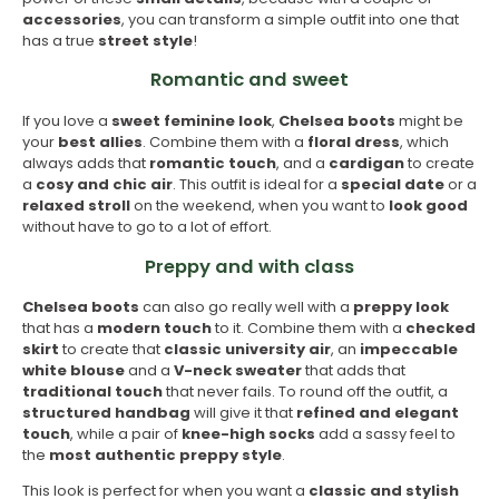
accessories
, you can transform a simple outfit into one that
has a true
street style
!
Romantic and sweet
If you love a
sweet feminine look
,
Chelsea
boots
might be
your
best allies
. Combine them with a
floral dress
, which
always adds that
romantic touch
, and a
cardigan
to create
a
cosy and chic air
. This outfit is ideal for a
special date
or a
relaxed stroll
on the weekend, when you want to
look good
without have to go to a lot of effort.
Preppy and with class
Chelsea boots
can also go really well with a
preppy look
that has a
modern touch
to it. Combine them with a
checked
skirt
to create that
classic university air
, an
impeccable
white blouse
and a
V-neck sweater
that adds that
traditional touch
that never fails. To round off the outfit, a
structured handbag
will give it that
refined and elegant
touch
, while a pair of
knee-high socks
add a sassy feel to
the
most authentic preppy style
.
This look is perfect for when you want a
classic and stylish