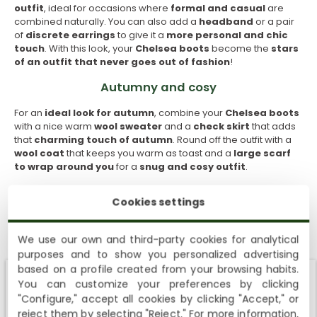
outfit
, ideal for occasions where
formal and casual
are
combined naturally. You can also add a
headband
or a pair
of
discrete earrings
to give it a
more personal and chic
touch
. With this look, your
Chelsea boots
become the
stars
of an outfit that never goes out of fashion
!
Autumny and cosy
For an
ideal look for autumn
, combine your
Chelsea boots
with a nice warm
wool sweater
and a
check skirt
that adds
that
charming
touch of autumn
. Round off the outfit with a
wool coat
that keeps you warm as toast and a
large scarf
to wrap around you
for a
snug and cosy
outfit
.
Vintage with charm
Cookies settings
If you want to add a
vintage touch
to your look,
Chelsea
boots
might be your
best allies
. Wear them with a
retro cut
We use our own and third-party cookies for analytical
dress
, that one that
takes you back to another era
just by
purposes and to show you personalized advertising
SUBSCRIBE AND ENJOY A 10% WELCOME DISCOUNT
looking at it, and add a
beret
to give it an
even more
based on a profile created from your browsing habits.
nostalgic twist
. Colours such as
mustard, olive green and
You can customize your preferences by clicking
brown
are perfect to
enhance the vintage
air
that we like
Sign up to receive emails from Panama Jack and learn
Shipping not available to your region
"Configure," accept all cookies by clicking "Accept," or
so much, which provides
warmth
and a
touch of old
about our news, offers and news before anyone else
fashioned elegance
.
reject them by selecting "Reject." For more information,