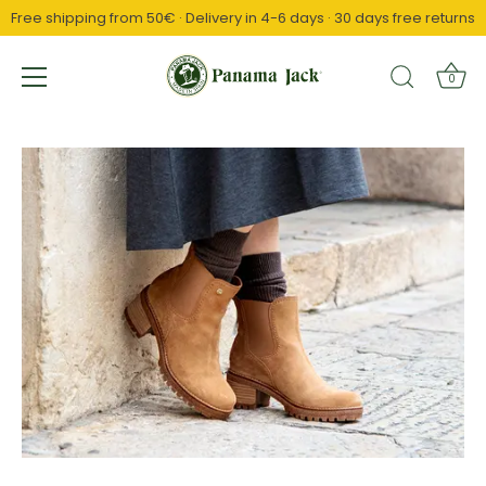
Free shipping from 50€ · Delivery in 4-6 days · 30 days free returns
↵
↵
↵
Saltar al contenido
Saltar al menú
Abrir widget de accesibilidad
0
Skip
to
content