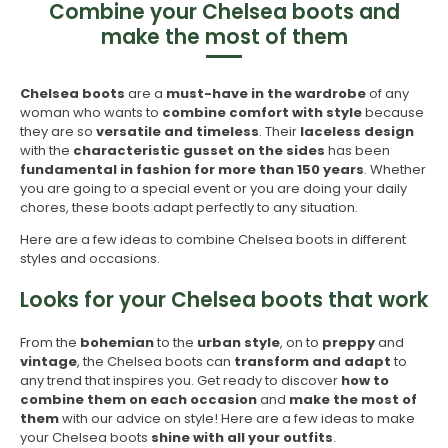
Combine your Chelsea boots and
make the most of them
Chelsea
boots
are a
must-have in the wardrobe
of any
woman who wants to
combine comfort with style
because
they are so
versatile and timeless
. Their
laceless design
with the
characteristic gusset on the sides
has been
fundamental in fashion for more than 150 years
. Whether
you are going to a special event or you are doing your daily
chores, these boots adapt perfectly to any situation.
Here are a few ideas to combine Chelsea boots in different
styles and occasions.
Looks for your Chelsea boots that work
From the
bohemian
to the
urban style
, on to
preppy
and
vintage
, the Chelsea boots can
transform and adapt
to
any trend that inspires you. Get ready to discover
how to
combine them on each occasion
and
make the most of
them
with our advice on style! Here are a few ideas to make
your Chelsea boots
shine with all your outfits
.