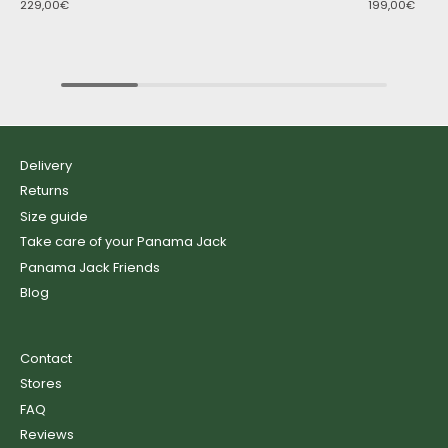
229,00€
199,00€
Delivery
Returns
Size guide
Take care of your Panama Jack
Panama Jack Friends
Blog
Contact
Stores
FAQ
Reviews