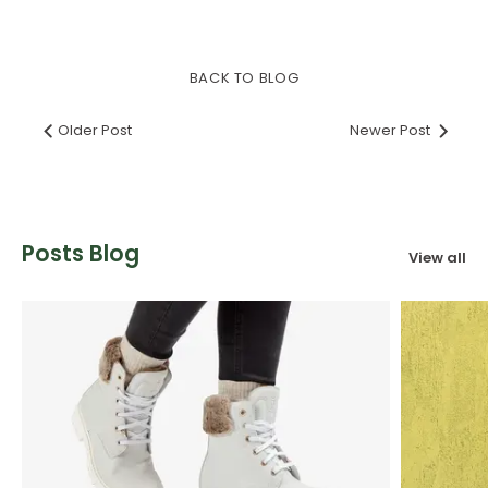
on
on
it
Facebook
Twitter
BACK TO BLOG
Older Post
Newer Post
Posts Blog
View all