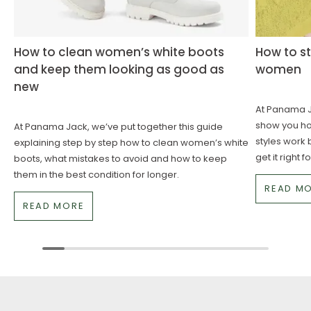
How to clean women’s white boots
How to st
and keep them looking as good as
women
new
At Panama Ja
show you how
At Panama Jack, we’ve put together this guide
styles work 
explaining step by step how to clean women’s white
get it right 
boots, what mistakes to avoid and how to keep
them in the best condition for longer.
READ M
READ MORE