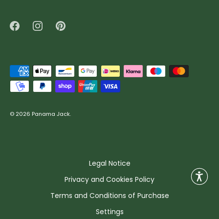
© 2026
Panama Jack
.
Legal Notice
Privacy and Cookies Policy
Terms and Conditions of Purchase
Settings