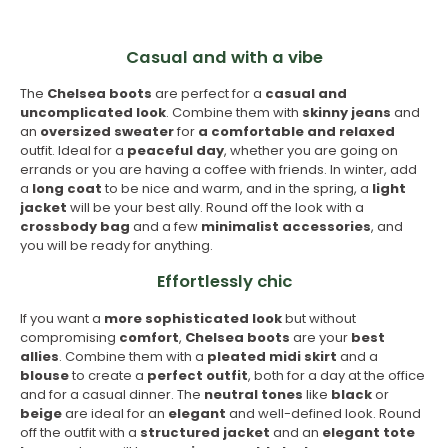
Casual and with a vibe
The
Chelsea boots
are perfect for a
casual and
uncomplicated look
. Combine them with
skinny
jeans
and
an
oversized sweater
for
a comfortable and relaxed
outfit. Ideal for a
peaceful day
, whether you are going on
errands or you are having a coffee with friends. In winter, add
a
long coat
to be nice and warm, and in the spring, a
light
jacket
will be your best ally. Round off the look with a
crossbody bag
and a few
minimalist accessories
, and
you will be ready for anything.
Effortlessly chic
If you want a
more sophisticated look
but without
compromising
comfort
,
Chelsea boots
are your
best
allies
. Combine them with a
pleated midi skirt
and a
blouse
to create a
perfect outfit
, both for a day at the office
and for a casual dinner. The
neutral tones
like
black
or
beige
are ideal for an
elegant
and well-defined look. Round
off the outfit with a
structured jacket
and an
elegant tote