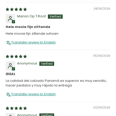
24/06/2026
Marion Op 't Root
Hele mooie fijn zittende
Hele mooie fijn zittende svhoen
Translate review to English
05/06/2026
Anonymous
IDEAL
La calidad del calzado Panamá es superior es muy sencillo,
hacer pedidos y muy rápido la entrega
Translate review to English
02/06/2026
Anonymous