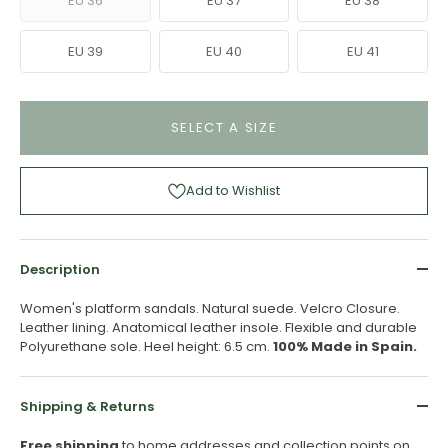
EU 36
EU 37
EU 38
EU 39
EU 40
EU 41
SELECT A SIZE
Add to Wishlist
Description
Women's platform sandals. Natural suede. Velcro Closure.
Leather lining. Anatomical leather insole. Flexible and durable
Polyurethane sole. Heel height: 6.5 cm.
100% Made in Spain.
Shipping & Returns
Free shipping
to home addresses and collection points on