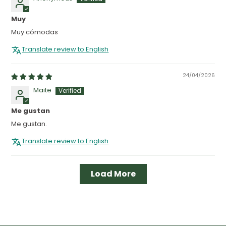
Muy
Muy cómodas
Translate review to English
24/04/2026
Maite
Me gustan
Me gustan.
Translate review to English
Load More