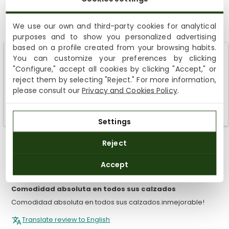
5.00 out of 5
Based on 9 reviews
We use our own and third-party cookies for analytical
purposes and to show you personalized advertising
9
based on a profile created from your browsing habits.
You can customize your preferences by clicking
0
Shipping not available to your region
"Configure," accept all cookies by clicking "Accept," or
0
reject them by selecting "Reject." For more information,
0
We currently do not ship to the United States or the United
please consult our
Privacy and Cookies Policy
.
Kingdom. You can keep browsing, but orders cannot be
0
delivered to these countries.
Settings
SORT BY
Reject
27/06/2026
Accept
Monica Fernandez Olsina
Comodidad absoluta en todos sus calzados
Comodidad absoluta en todos sus calzados.inmejorable!
Translate review to English