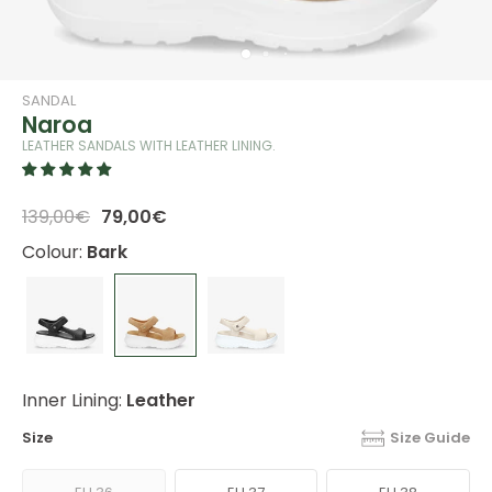
SANDAL
Naroa
LEATHER SANDALS WITH LEATHER LINING.
139,00€
79,00€
Colour:
Bark
Inner Lining:
Leather
Size
Size Guide