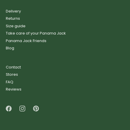
Delivery
Returns
Size guide
Take care of your Panama Jack
Panama Jack Friends
Blog
Contact
Stores
FAQ
Reviews