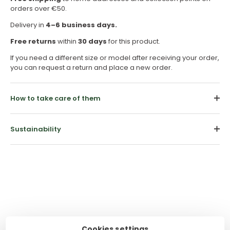
orders over €50.
Delivery in
4–6 business days.
Free returns
within
30 days
for this product.
If you need a different size or model after receiving your order,
you can request a return and place a new order.
How to take care of them
Sustainability
Customer Reviews
Cookies settings