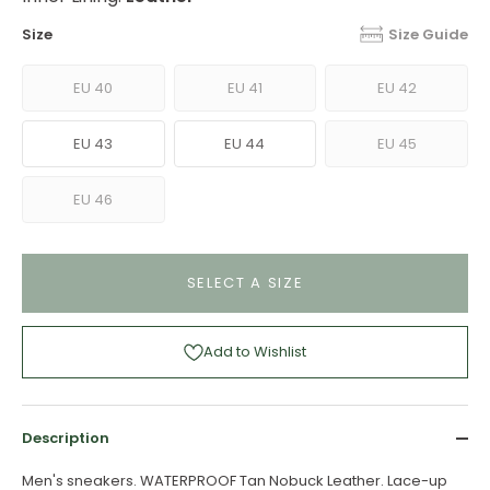
Size
Size Guide
EU 40
EU 41
EU 42
EU 43
EU 44
EU 45
EU 46
SELECT A SIZE
Add to Wishlist
Description
Men's sneakers. WATERPROOF Tan Nobuck Leather. Lace-up