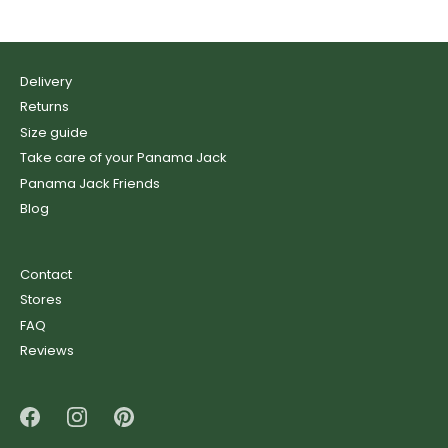
Delivery
Returns
Size guide
Take care of your Panama Jack
Panama Jack Friends
Blog
Contact
Stores
FAQ
Reviews