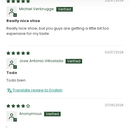
23/07/2026
Michiel Verbrugge
Really nice shoe
Really nice shoe, but you guys are getting a little bit too
expensive for my taste.
03/07/2026
Jose Antonio Villoslada
Todo
Todo bien
Translate review to English
27/05/2026
Anonymous
,