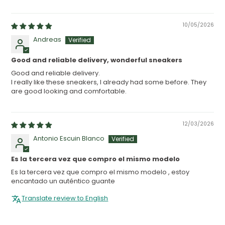
10/05/2026
Andreas
Good and reliable delivery, wonderful sneakers
Good and reliable delivery.
I really like these sneakers, I already had some before. They
are good looking and comfortable.
12/03/2026
Antonio Escuin Blanco
Es la tercera vez que compro el mismo modelo
Es la tercera vez que compro el mismo modelo , estoy
encantado un auténtico guante
Translate review to English