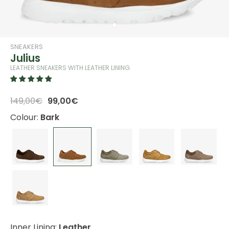
SNEAKERS
Julius
LEATHER SNEAKERS WITH LEATHER LINING.
149,00€
99,00€
Colour:
Bark
Inner Lining:
Leather