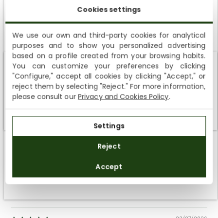
Cookies settings
We use our own and third-party cookies for analytical
purposes and to show you personalized advertising
SUBSCRIBE AND ENJOY A 10% WELCOME DISCOUNT
based on a profile created from your browsing habits.
You can customize your preferences by clicking
Sign up to receive emails from Panama Jack and learn
Customer Reviews
Shipping not available to your region
"Configure," accept all cookies by clicking "Accept," or
about our news, offers and news before anyone else
reject them by selecting "Reject." For more information,
4.80 out of 5
We currently do not ship to the United States or the United
please consult our
Privacy and Cookies Policy
.
Based on 5 reviews
Kingdom. You can keep browsing, but orders cannot be
delivered to these countries.
4
Settings
1
SUBSCRIBE
0
Reject
0
By registering you accept the
Privacy Policy
and
0
Accept
the
General Terms and Conditions
of Panama Jack.
SORT BY