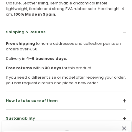
Closure. Leather lining. Removable anatomical insole.
Lightweight, flexible and strong EVA rubber sole. Heel height: 4
cm.
100% Made in Spain.
Shipping & Returns
Free shipping
to home addresses and collection points on
orders over €50.
Delivery in
4–6 business days.
Free returns
within
30 days
for this product.
If you need a different size or model after receiving your order,
you can request a return and place a new order.
How to take care of them
Sustainability