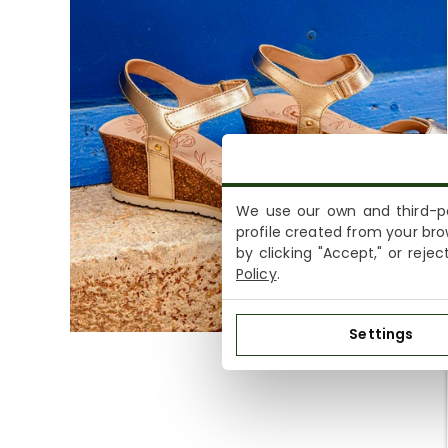
We use our own and third-pa
profile created from your bro
by clicking "Accept," or reje
Policy
.
Settings