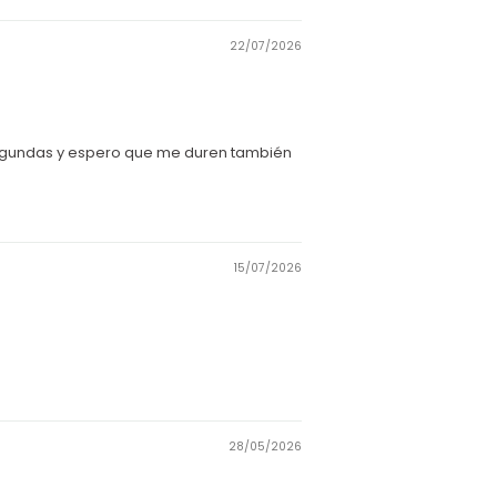
22/07/2026
segundas y espero que me duren también
15/07/2026
28/05/2026