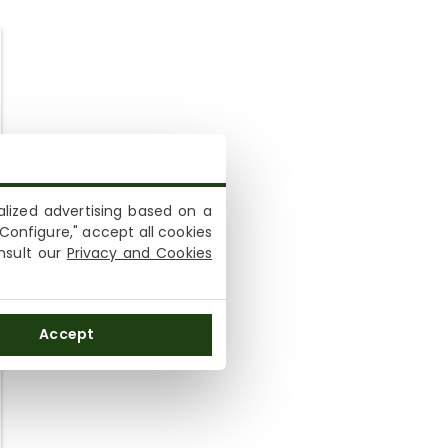
lized advertising based on a
Configure," accept all cookies
onsult our
Privacy and Cookies
Accept