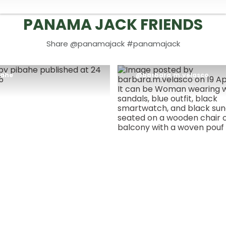
PANAMA JACK FRIENDS
Share @panamajack #panamajack
t
bahe
Post
barbara.m.velasco
blished
published
by