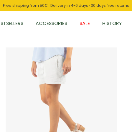
Free shipping from 50€ · Delivery in 4-6 days · 30 days free returns
ESTSELLERS
ACCESSORIES
SALE
HISTORY