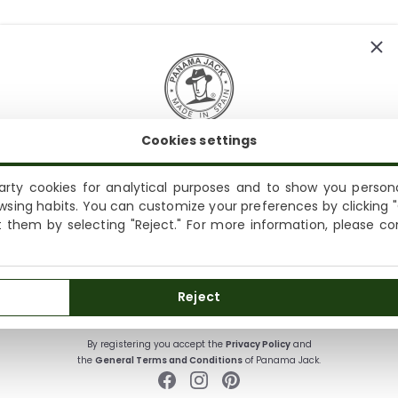
Cookies settings
SUBSCRIBE AND ENJOY A 10% WELCOME DISCOUNT
Sign up to receive emails from Panama Jack and learn
rty cookies for analytical purposes and to show you persona
Shipping not available to your region
about our news, offers and news before anyone else
wsing habits. You can customize your preferences by clicking "
ct them by selecting "Reject." For more information, please c
We currently do not ship to the United States or the United
Kingdom. You can keep browsing, but orders cannot be
delivered to these countries.
SUBSCRIBE
Reject
By registering you accept the
Privacy Policy
and
the
General Terms and Conditions
of Panama Jack.