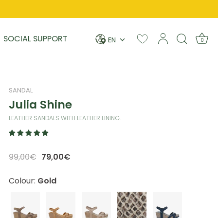
Language
SOCIAL SUPPORT
EN
0
SANDAL
Julia Shine
LEATHER SANDALS WITH LEATHER LINING.
99,00€
79,00€
Colour:
Gold