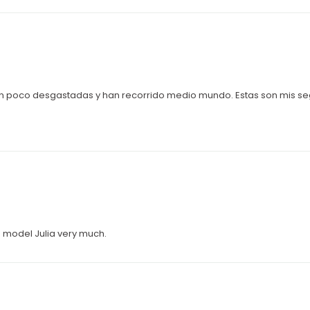
 un poco desgastadas y han recorrido medio mundo. Estas son mis 
ke model Julia very much.