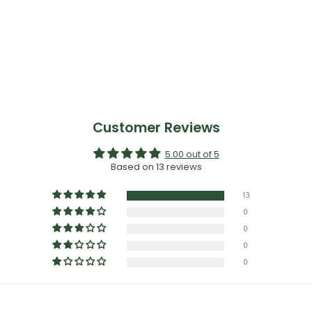
913
Customer Reviews
5.00 out of 5
Based on 13 reviews
13
0
0
0
0