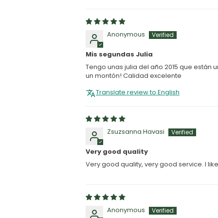
Anonymous
Mis segundas Julia
Tengo unas julia del año 2015 que están
un montón! Calidad excelente
Translate review to English
Zsuzsanna Havasi
Very good quality
Very good quality, very good service. I li
Anonymous