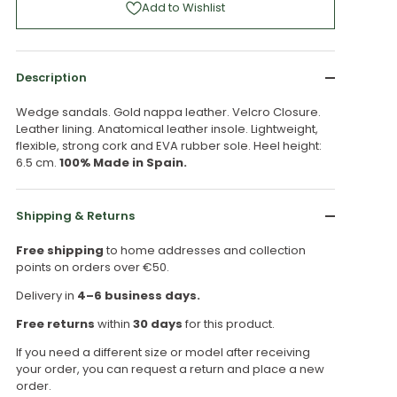
Add to Wishlist
Description
Wedge sandals. Gold nappa leather. Velcro Closure.
Leather lining. Anatomical leather insole. Lightweight,
flexible, strong cork and EVA rubber sole. Heel height:
6.5 cm.
100% Made in Spain.
Shipping & Returns
Free shipping
to home addresses and collection
points on orders over €50.
Delivery in
4–6 business days.
Free returns
within
30 days
for this product.
If you need a different size or model after receiving
your order, you can request a return and place a new
order.