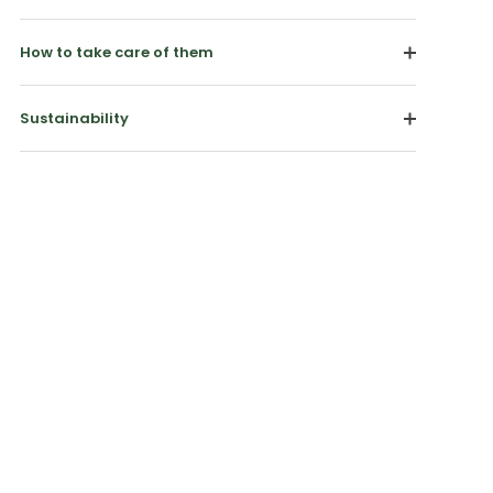
How to take care of them
Sustainability