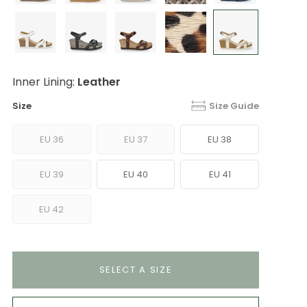
Inner Lining:
Leather
Size
Size Guide
EU 36
EU 37
EU 38
EU 39
EU 40
EU 41
EU 42
SELECT A SIZE