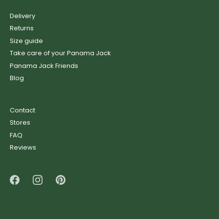
Delivery
Returns
Size guide
Take care of your Panama Jack
Panama Jack Friends
Blog
Contact
Stores
FAQ
Reviews