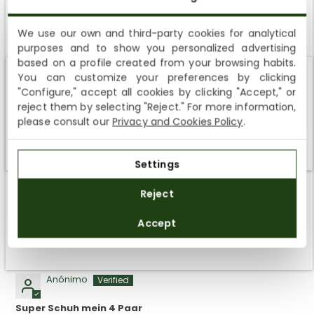
We use our own and third-party cookies for analytical
Customer Reviews
purposes and to show you personalized advertising
SUBSCRIBE AND ENJOY A 10% WELCOME DISCOUNT
based on a profile created from your browsing habits.
5.00 out of 5
You can customize your preferences by clicking
Sign up to receive emails from Panama Jack and learn
Based on 5 reviews
Shipping not available to your region
"Configure," accept all cookies by clicking "Accept," or
about our news, offers and news before anyone else
reject them by selecting "Reject." For more information,
5
We currently do not ship to the United States or the United
please consult our
Privacy and Cookies Policy
.
Kingdom. You can keep browsing, but orders cannot be
0
delivered to these countries.
0
Settings
0
SUBSCRIBE
0
Reject
By registering you accept the
Privacy Policy
and
Accept
the
General Terms and Conditions
of Panama Jack.
SORT BY
04/11/2025
Anónimo
Super Schuh mein 4 Paar