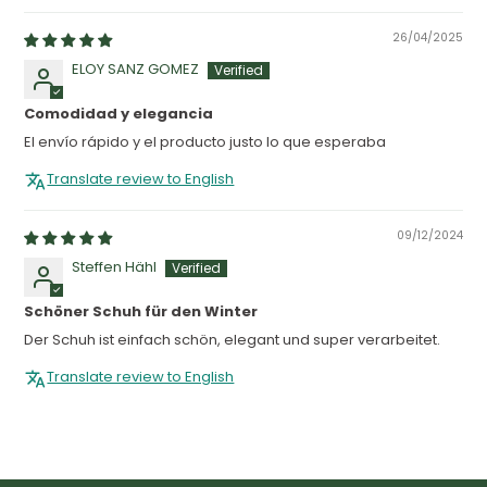
26/04/2025
ELOY SANZ GOMEZ
Comodidad y elegancia
El envío rápido y el producto justo lo que esperaba
Translate review to English
09/12/2024
Steffen Hähl
Schöner Schuh für den Winter
Der Schuh ist einfach schön, elegant und super verarbeitet.
Translate review to English