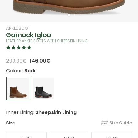
ANKLE BOOT
Garnock Igloo
LEATHER ANKLE BOOTS WITH SHEEPSKIN LINING.
209,00€
146,00€
Colour:
Bark
Inner Lining:
Sheepskin Lining
Size
Size Guide