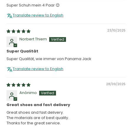
Super Schuh mein 4 Paar 😊
Translate review to English
23/10/2025
Norbert Thiem
Super Qualität
Super Qualität, wie immer von Panama Jack
Translate review to English
28/09/2025
Anónimo
Great shoes and fast delivery
Great shoes and fast delivery.
The materials are of best quality.
Thanks for the great service.