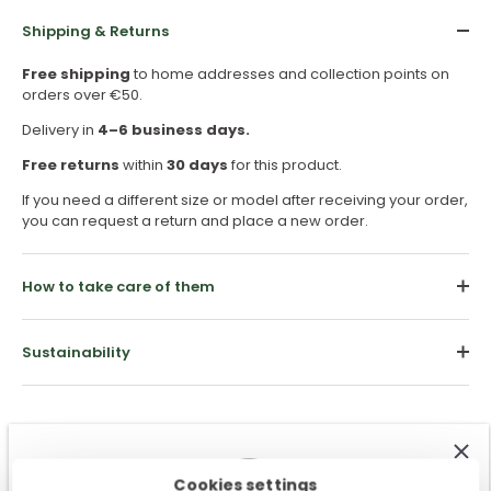
Shipping & Returns
Free shipping
to home addresses and collection points on
orders over €50.
Delivery in
4–6 business days.
Free returns
within
30 days
for this product.
If you need a different size or model after receiving your order,
you can request a return and place a new order.
How to take care of them
Sustainability
Cookies settings