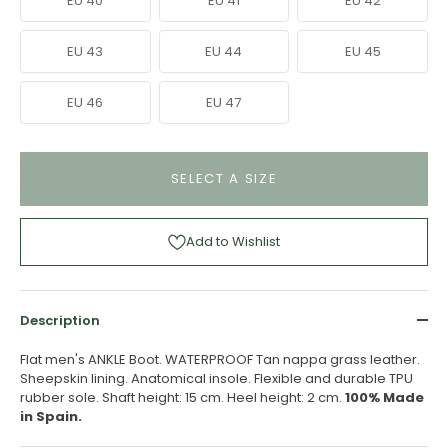
EU 40
EU 41
EU 42
EU 43
EU 44
EU 45
EU 46
EU 47
SELECT A SIZE
Add to Wishlist
Description
Flat men's ANKLE Boot. WATERPROOF Tan nappa grass leather.
Sheepskin lining. Anatomical insole. Flexible and durable TPU
rubber sole. Shaft height: 15 cm. Heel height: 2 cm.
100% Made
in Spain.