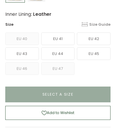
Inner Lining:
Leather
Size
Size Guide
EU 40
EU 41
EU 42
EU 43
EU 44
EU 45
EU 46
EU 47
SELECT A SIZE
Add to Wishlist