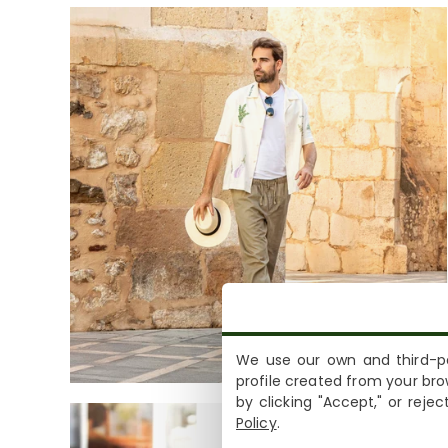
We use our own and third-pa
profile created from your bro
by clicking "Accept," or reje
Policy
.