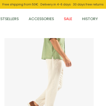
Free shipping from 50€ · Delivery in 4-6 days · 30 days free returns
ESTSELLERS
ACCESSORIES
SALE
HISTORY