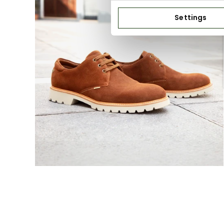
Settings