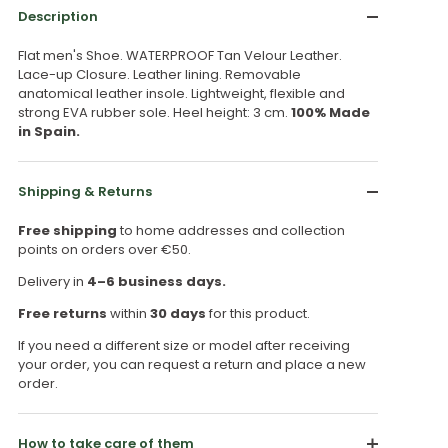
Description
Flat men's Shoe. WATERPROOF Tan Velour Leather.
Lace-up Closure. Leather lining. Removable
anatomical leather insole. Lightweight, flexible and
strong EVA rubber sole. Heel height: 3 cm.
100% Made
in Spain.
Shipping & Returns
Free shipping
to home addresses and collection
points on orders over €50.
Delivery in
4–6 business days.
Free returns
within
30 days
for this product.
If you need a different size or model after receiving
your order, you can request a return and place a new
order.
How to take care of them