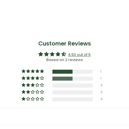
Customer Reviews
4.50 out of 5
Based on 2 reviews
1
1
0
0
0