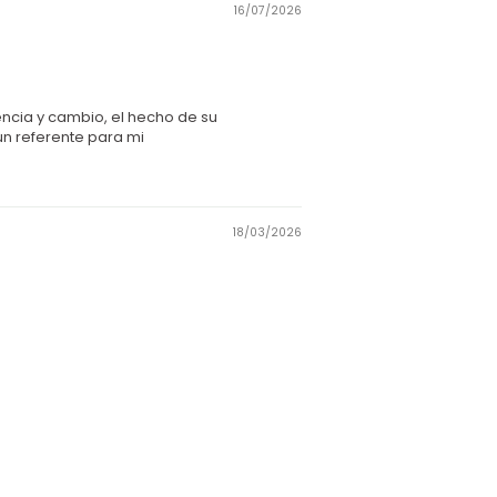
16/07/2026
encia y cambio, el hecho de su
un referente para mi
18/03/2026