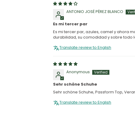
ANTONIO JOSÉ PÉREZ BLANCO
Es mi tercer par
Es mi tercer par, azules, camel y ahora 
durabilidad, su comodidad y sobre todo la
Translate review to English
Anonymous
Sehr schöne Schuhe
Sehr schöne Schuhe, Passform Top, Verar
Translate review to English