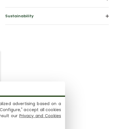
Sustainability
lized advertising based on a
Configure," accept all cookies
onsult our
Privacy and Cookies