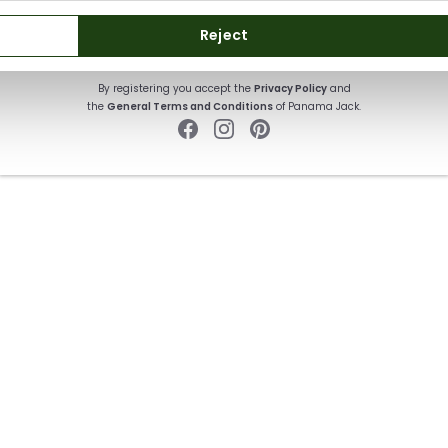
SUBSCRIBE
Reject
By registering you accept the
Privacy Policy
and
the
General Terms and Conditions
of Panama Jack.