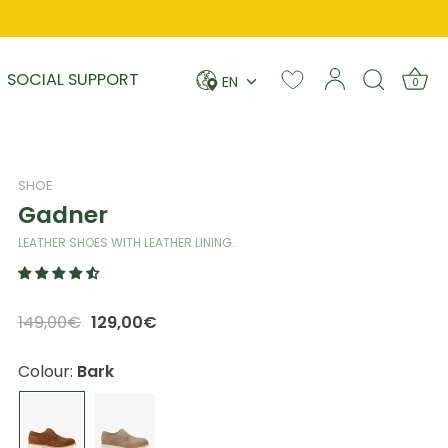
Language
SOCIAL SUPPORT
EN
0
SHOE
Gadner
LEATHER SHOES WITH LEATHER LINING.
149,00€
129,00€
Colour:
Bark