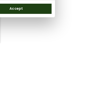
Accept