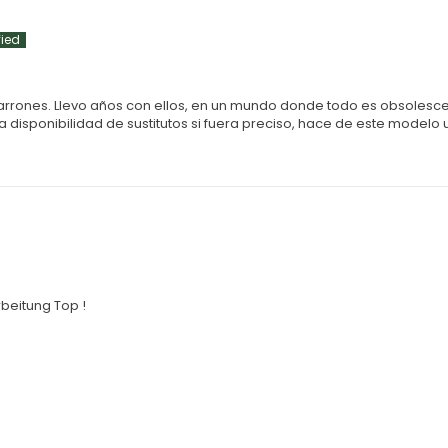
marrones. Llevo años con ellos, en un mundo donde todo es obsolesc
 disponibilidad de sustitutos si fuera preciso, hace de este modelo 
beitung Top !