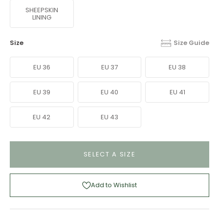
SHEEPSKIN
LINING
Size
Size Guide
EU 36
EU 37
EU 38
EU 39
EU 40
EU 41
EU 42
EU 43
SELECT A SIZE
Add to Wishlist