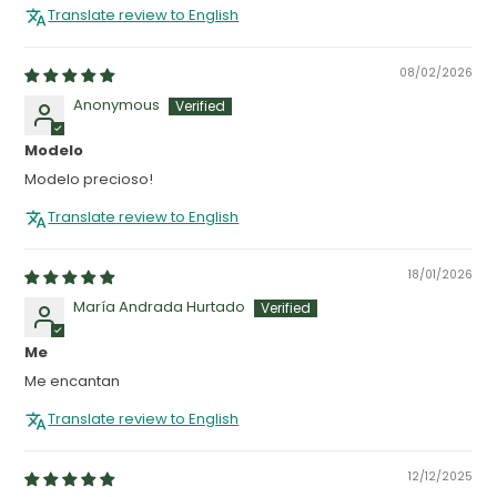
Translate review to English
08/02/2026
Anonymous
Modelo
Modelo precioso!
Translate review to English
18/01/2026
María Andrada Hurtado
Me
Me encantan
Translate review to English
12/12/2025