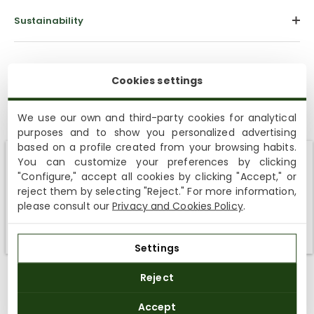
Sustainability
Cookies settings
We use our own and third-party cookies for analytical
purposes and to show you personalized advertising
based on a profile created from your browsing habits.
Customer Reviews
You can customize your preferences by clicking
Shipping not available to your region
"Configure," accept all cookies by clicking "Accept," or
4.93 out of 5
reject them by selecting "Reject." For more information,
Based on 15 reviews
We currently do not ship to the United States or the United
please consult our
Privacy and Cookies Policy
.
Kingdom. You can keep browsing, but orders cannot be
14
delivered to these countries.
1
Settings
0
0
Reject
0
Accept