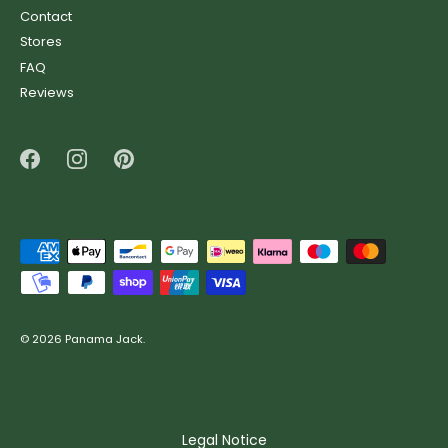
Contact
Stores
FAQ
Reviews
© 2026
Panama Jack
.
Legal Notice