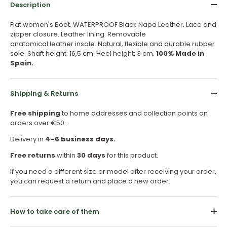
Description
Flat women's Boot. WATERPROOF Black Napa Leather. Lace and
zipper closure. Leather lining. Removable
anatomical leather insole. Natural, flexible and durable rubber
sole. Shaft height: 16,5 cm. Heel height: 3 cm.
100% Made in
Spain.
Shipping & Returns
Free shipping
to home addresses and collection points on
orders over €50.
Delivery in
4–6 business days.
Free returns
within
30 days
for this product.
If you need a different size or model after receiving your order,
you can request a return and place a new order.
How to take care of them