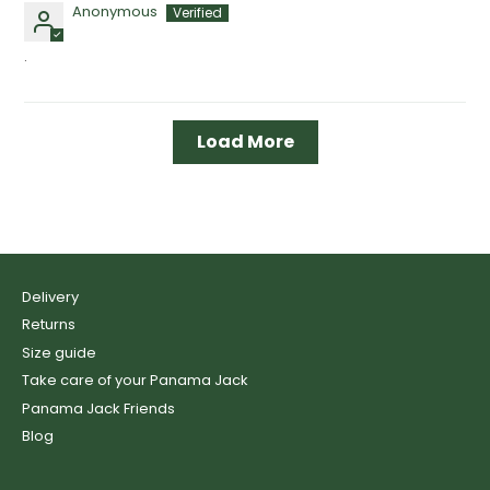
Anonymous
.
Load More
Delivery
Returns
Size guide
Take care of your Panama Jack
Panama Jack Friends
Blog