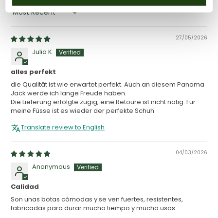
SORT BY
27/05/2026
Julia K
alles perfekt
die Qualität ist wie erwartet perfekt. Auch an diesem Panama
Jack werde ich lange Freude haben.
Die Lieferung erfolgte zügig, eine Retoure ist nicht nötig. Für
meine Füsse ist es wieder der perfekte Schuh
Translate review to English
04/03/2026
Anonymous
Calidad
Son unas botas cómodas y se ven fuertes, resistentes,
fabricadas para durar mucho tiempo y mucho usos