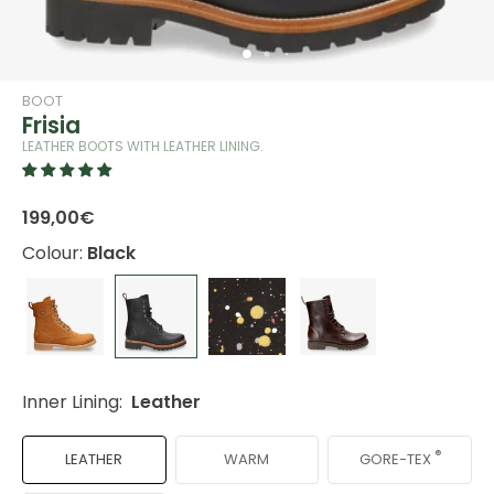
BOOT
Frisia
LEATHER BOOTS WITH LEATHER LINING.
199,00€
Colour:
Black
Inner Lining:
Leather
®
GORE-TEX
LEATHER
WARM