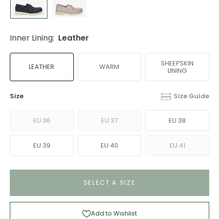
Inner Lining:
Leather
SHEEPSKIN
LEATHER
WARM
LINING
Size
Size Guide
EU 36
EU 37
EU 38
EU 39
EU 40
EU 41
SELECT A SIZE
Add to Wishlist