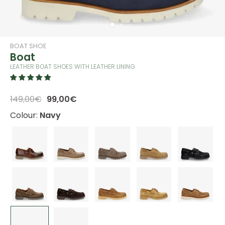
BOAT SHOE
Boat
LEATHER BOAT SHOES WITH LEATHER LINING.
149,00€
99,00€
Colour:
Navy