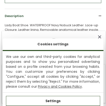
Description
Lady Boat Shoe. WATERPROOF Navy Nobuck Leather. Lace-up
Closure. Leather lining. Removable anatomical leather insole.
Lightweight, flexible and strong EVA rubber sole. Heel height: 3
cm.
100% Made in Spain.
Cookies settings
Shipping & Returns
We use our own and third-party cookies for analytical
purposes and to show you personalized advertising
Free shipping
to home addresses and collection points on
SUBSCRIBE AND ENJOY A 10% WELCOME DISCOUNT
based on a profile created from your browsing habits.
orders over €50.
You can customize your preferences by clicking
Sign up to receive emails from Panama Jack and learn
Delivery in
4–6 business days.
Shipping not available to your region
"Configure," accept all cookies by clicking "Accept," or
about our news, offers and news before anyone else
reject them by selecting "Reject." For more information,
Free returns
within
30 days
for this product.
We currently do not ship to the United States or the United
please consult our
Privacy and Cookies Policy
.
Kingdom. You can keep browsing, but orders cannot be
If you need a different size or model after receiving your order,
delivered to these countries.
you can request a return and place a new order.
Settings
SUBSCRIBE