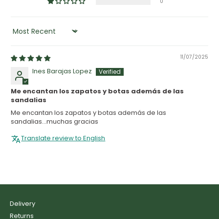
0
SORT BY
11/07/2025
Ines Barajas Lopez
Me encantan los zapatos y botas además de las
sandalias
Me encantan los zapatos y botas además de las
sandalias...muchas gracias
Translate review to English
Delivery
Returns