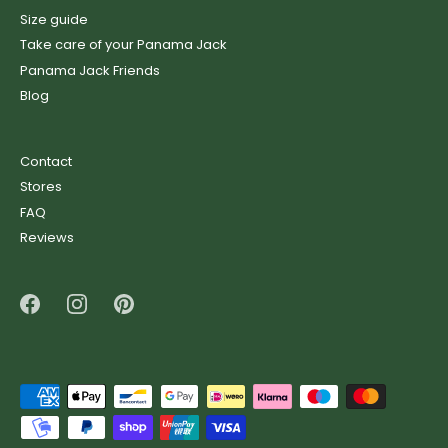
Size guide
Take care of your Panama Jack
Panama Jack Friends
Blog
Contact
Stores
FAQ
Reviews