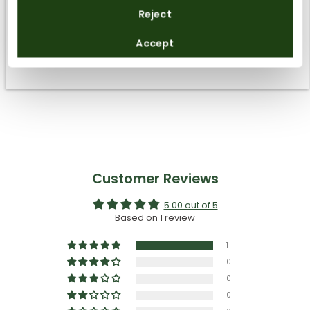
How to take care of them
Reject
By registering you accept the
Privacy Policy
and
Accept
the
General Terms and Conditions
of Panama Jack.
Sustainability
Customer Reviews
5.00 out of 5
Based on 1 review
1
0
0
0