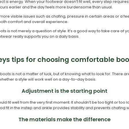
t is energy. When your footwear doesn’t fit well, every step requires 
curs earlier and the day feels more burdensome than usual.
more visible issues such as chafing, pressure in certain areas or a fee
 both comfort and overall experience.
ts is not merely a question of style. It’s a good way to take care of 
twear really supports you on a daily basis.
eys tips for choosing comfortable boo
ots is not a matter of luck, but of knowing what to look for. There ar
ether a style will work well on a day-to-day basis.
Adjustment is the starting point
d fit well from the very first moment. It shouldn’t be too tight or too
d fit in the instep and ankle provides stability and prevents chafing w
The materials make the difference