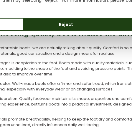
ct them by selecting "Reject." For more information, please c
We currently do not ship to the United States or the United
s unnoticed. Boots that are too heavy can be uncomfortable after seve
Kingdom. You can keep browsing, but orders cannot be
e strength and lightness, improving the wearing experience.
delivered to these countries.
Reject
hoosing quality boots makes the diff
ortable boots, we are actually talking about quality. Comfort is no co
aterials, good construction and a design meant for real use.
ges is adaptation to the foot. Boots made with quality materials, suc
e, moulding to the shape of the foot and avoiding pressure points. Thi
t also to improve over time.
y factor. Well-made boots offer a firmer and safer tread, which transla
g, especially with everyday wear or on changing surfaces.
sideration. Quality footwear maintains its shape, properties and comfor
ing experience, but turns boots into a practical investment, designe
ials promote breathability, helping to keep the foot dry and comfortab
n goes unnoticed, directly influences daily well-being.