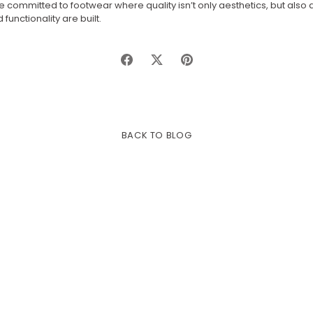
 committed to footwear where quality isn’t only aesthetics, but also
functionality are built.
Share
Share
Pin
on
on
it
Facebook
Twitter
BACK TO BLOG