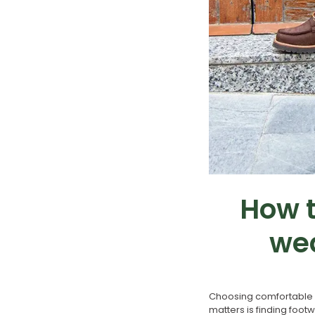
How t
wea
Choosing comfortable b
matters is finding foot