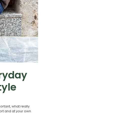
eryday
tyle
rtant, what really
fort and at your own