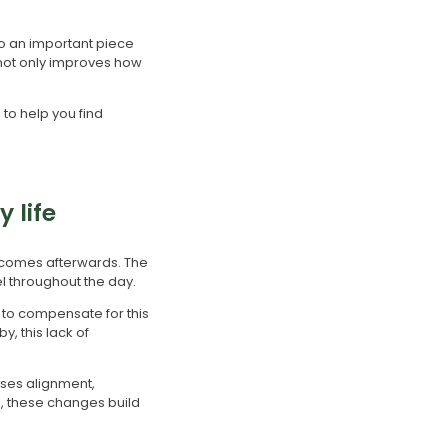
so an important piece
 not only improves how
to help you find
 life
 comes afterwards. The
l throughout the day.
 to compensate for this
, this lack of
oses alignment,
, these changes build