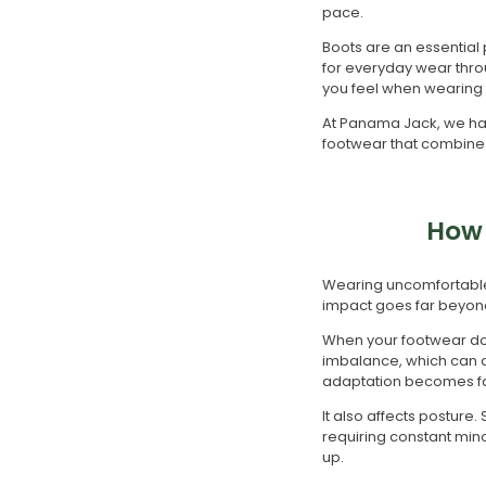
pace.
Boots are an essential 
for everyday wear thro
you feel when wearing 
At Panama Jack, we hav
footwear that combines c
How 
Wearing uncomfortable 
impact goes far beyond
When your footwear does
imbalance, which can ca
adaptation becomes fat
It also affects posture
requiring constant min
up.