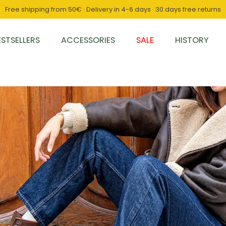
Free shipping from 50€ · Delivery in 4-6 days · 30 days free returns
ESTSELLERS
ACCESSORIES
SALE
HISTORY