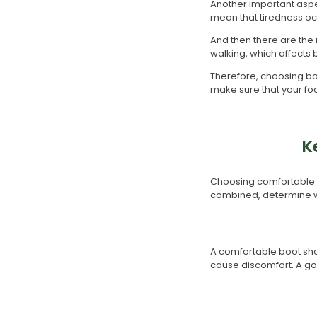
Another important aspec
mean that tiredness oc
And then there are the 
walking, which affects
Therefore, choosing boo
make sure that your foo
K
Choosing comfortable bo
combined, determine wh
A comfortable boot shoul
cause discomfort. A goo