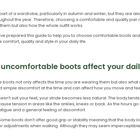
part of a wardrobe, particularly in autumn and winter, but they are al
ughout the year. Therefore, choosing a comfortable and quality pair
them but also how the whole outfit works.
e prepared this guide to help you to choose comfortable boots and 
omfort, quality and style in your daily life.
uncomfortable boots affect your daily
boots not only affects the time you are wearing them but also what
 simple discomfort at the time and can affect how you move and fee
n’t suit your feet, your stride becomes less natural. The body tends
use tension in areas like the ankles, knees or back. As the hours go by
igue and a general feeling of discomfort.
. Some boots don’t offer good grip or stability meaning that the body l
or adjustments when walking. Although they may seem imperceptible