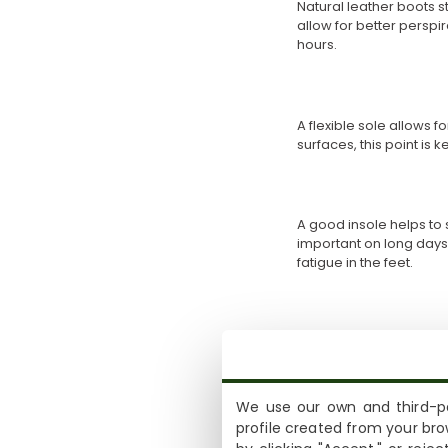
Natural leather boots st
allow for better perspi
hours.
A flexible sole allows 
surfaces, this point is 
A good insole helps to
important on long days
fatigue in the feet.
The height of the shaft
ankle boots allow more
your day-to-day life.
We use our own and third-pa
profile created from your bro