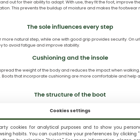
and out for their ability to adapt. With use, they fit the foot, improve t
ration. This prevents the buildup of moisture and makes the footwear
The sole influences every step
for more natural step, while one with good grip provides security. On ur
key to avoid fatigue and improve stability.
Cushioning and the insole
 spread the weight of the body and reduces the impact when walking. T
. Boots that incorporate cushioning are more comfortable and help av
The structure of the boot
 influences comfort and use. Boots with a medium or high shaft offer g
Cookies settings
 freedom of movement. Choosing this aspect well helps the footwear
rty cookies for analytical purposes and to show you persona
Shipping not available to your region
The weight of the footwear
wsing habits. You can customize your preferences by clicking "