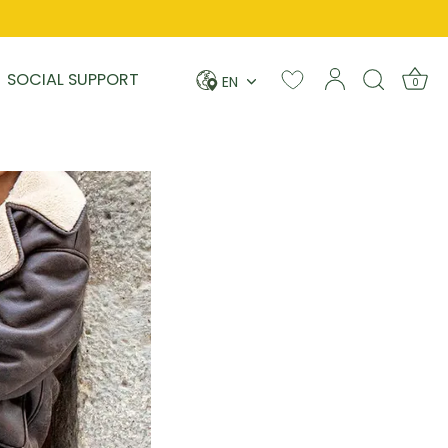
Language
SOCIAL SUPPORT
EN
0