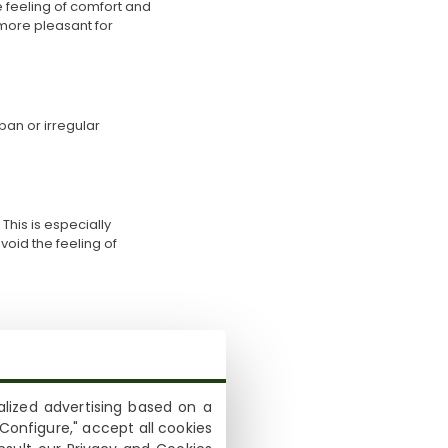
he feeling of comfort and
 more pleasant for
ban or irregular
his is especially
oid the feeling of
reater support, while
 to adapt better to
lized advertising based on a
Configure," accept all cookies