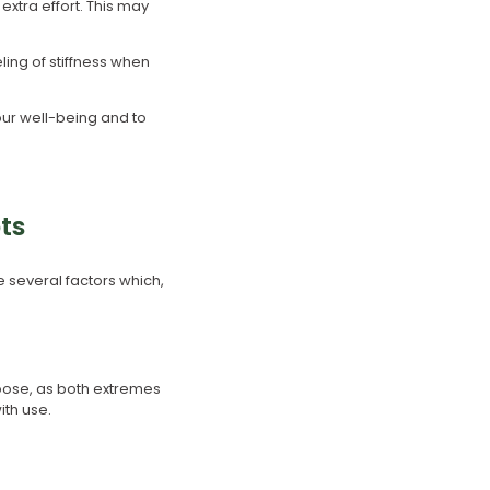
extra effort. This may
ling of stiffness when
your well-being and to
ts
e several factors which,
 loose, as both extremes
ith use.