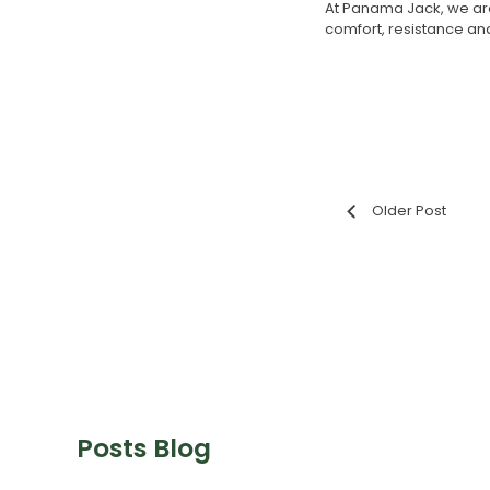
At Panama Jack, we are
comfort, resistance and 
Older Post
Posts Blog