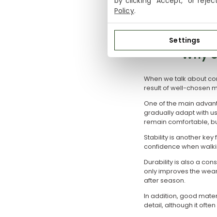
by clicking "Accept," or reje
A detail that often goe
Policy
.
designed styles balanc
Settings
Why c
When we talk about comf
result of well-chosen m
One of the main advanta
gradually adapt with us
remain comfortable, bu
Stability is another ke
confidence when walkin
Durability is also a con
only improves the wear
after season.
In addition, good mater
detail, although it ofte