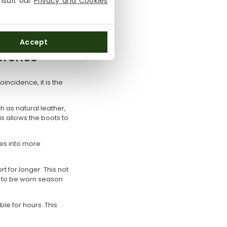
onsult our
Privacy and Cookies
ral hours. Well-
Accept
erence
incidence, it is the
h as natural leather,
s allows the boots to
tes into more
t for longer. This not
d to be worn season
le for hours. This