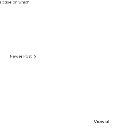
 a base on which
Newer Post
View all