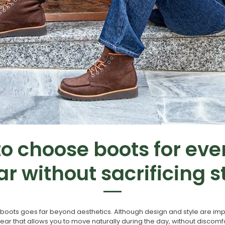
o choose boots for ev
r without sacrificing s
oots goes far beyond aesthetics. Although design and style are impo
wear that allows you to move naturally during the day, without discom