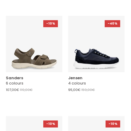
-10%
-40%
Sanders
Jensen
6 colours
4 colours
107,00€
119,00€
95,00€
159,00€
-10%
-10%