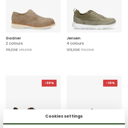
Gadner
Jensen
2 colours
4 colours
119,00€
149,00€
109,00€
159,00€
-30%
-10%
Cookies settings