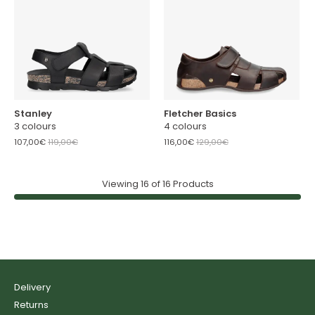
Stanley
Fletcher Basics
3 colours
4 colours
107,00€
119,00€
116,00€
129,00€
Viewing
16
of
16
Products
Delivery
Returns