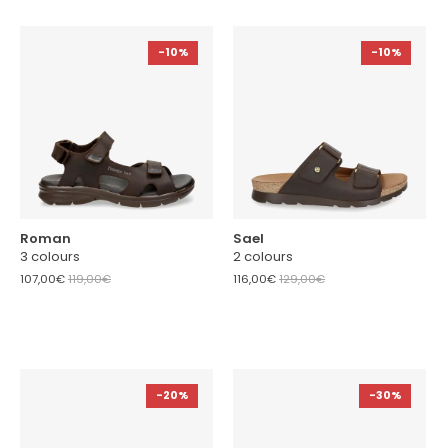
-10%
-10%
Roman
Sael
3 colours
2 colours
107,00€
119,00€
116,00€
129,00€
-20%
-30%