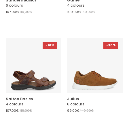
Sanders Basics
Game
6 colours
4 colours
107,00€
119,00€
109,00€
159,00€
-10%
-30%
Salton Basics
Julius
4 colours
6 colours
107,00€
119,00€
99,00€
149,00€