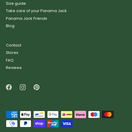
Size guide
Take care of your Panama Jack
Panama Jack Friends
Blog
Contact
Stores
FAQ
Reviews