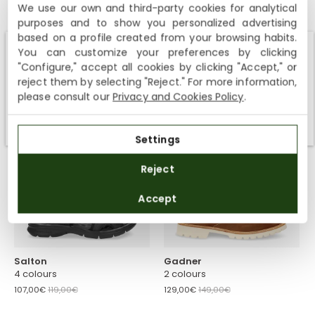
We use our own and third-party cookies for analytical
Julius
Stanley
purposes and to show you personalized advertising
6 colours
3 colours
based on a profile created from your browsing habits.
99,00€
149,00€
107,00€
119,00€
You can customize your preferences by clicking
Shipping not available to your region
"Configure," accept all cookies by clicking "Accept," or
reject them by selecting "Reject." For more information,
We currently do not ship to the United States or the United
please consult our
Privacy and Cookies Policy
.
Kingdom. You can keep browsing, but orders cannot be
delivered to these countries.
-10%
-10%
Settings
Reject
Accept
Salton
Gadner
4 colours
2 colours
107,00€
119,00€
129,00€
149,00€